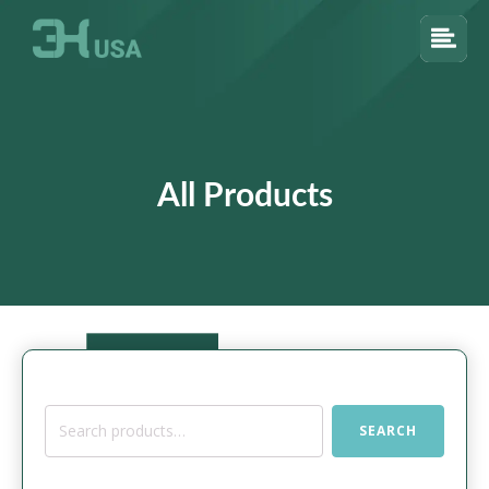
All Products
Search
SEARCH
for: