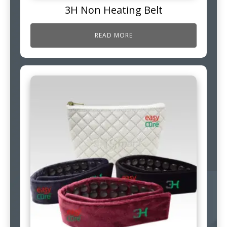
3H Non Heating Belt
READ MORE