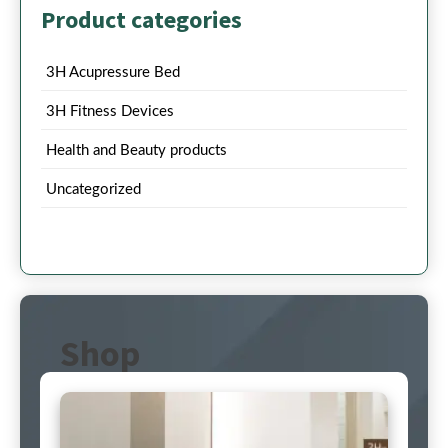
Product categories
3H Acupressure Bed
3H Fitness Devices
Health and Beauty products
Uncategorized
Shop