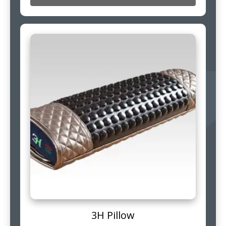
3H Pillow