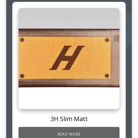
3H Slim Matt
READ MORE