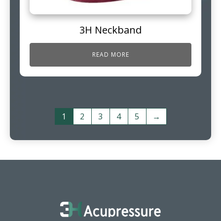
3H Neckband
READ MORE
1
2
3
4
5
→