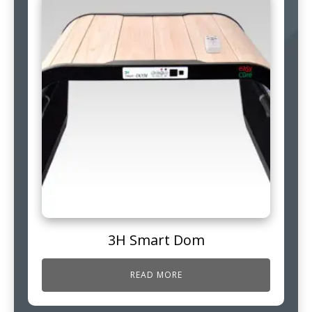
3H Smart Dom
READ MORE