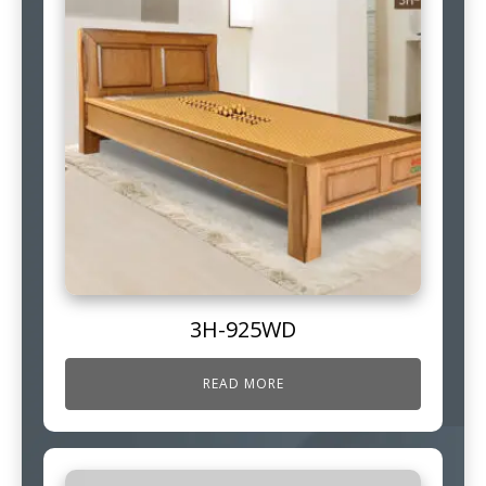
3H-925WD
READ MORE