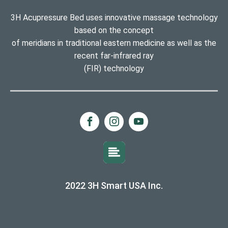
3H Acupressure Bed uses innovative massage technology
based on the concept
of meridians in traditional eastern medicine as well as the
recent far-infrared ray
(FIR) technology
2022 3H Smart USA Inc.