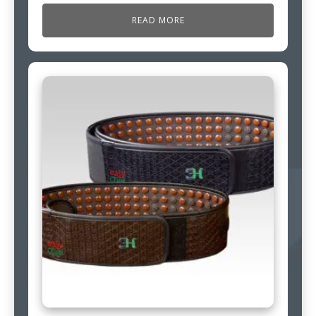
READ MORE