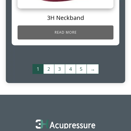
3H Neckband
READ MORE
1
2
3
4
5
→