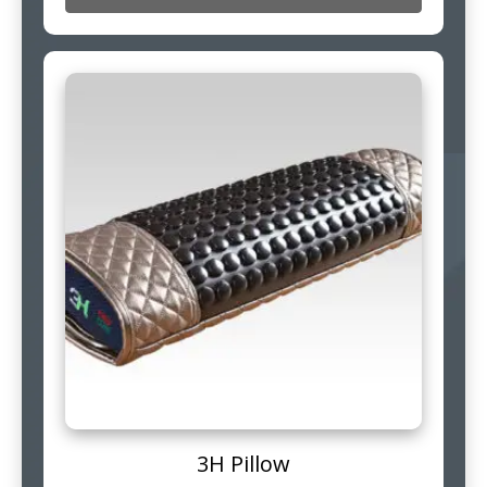
3H Pillow