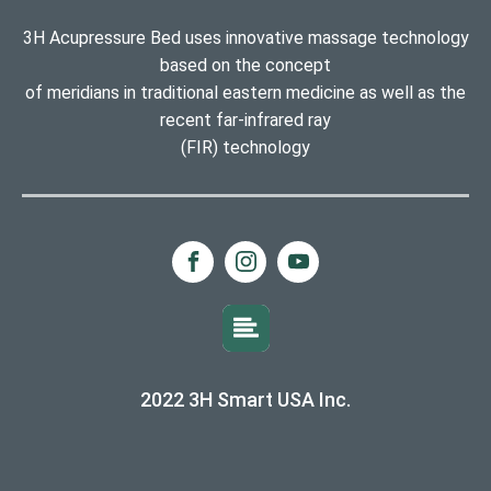
3H Acupressure Bed uses innovative massage technology
based on the concept
of meridians in traditional eastern medicine as well as the
recent far-infrared ray
(FIR) technology
2022 3H Smart USA Inc.