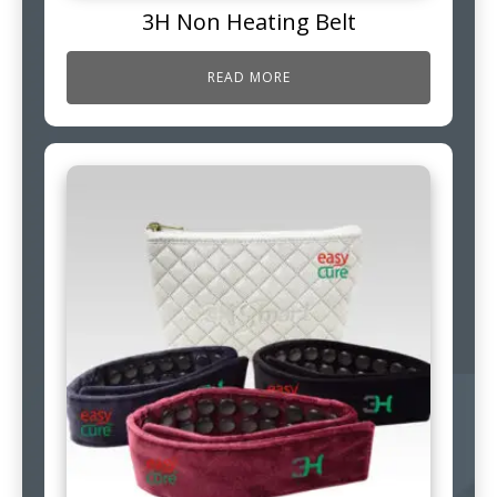
3H Non Heating Belt
READ MORE