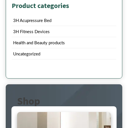
Product categories
3H Acupressure Bed
3H Fitness Devices
Health and Beauty products
Uncategorized
Shop