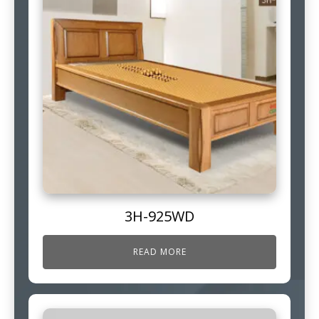
3H-925WD
READ MORE