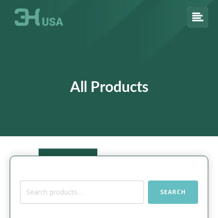
All Products
Search
SEARCH
for: