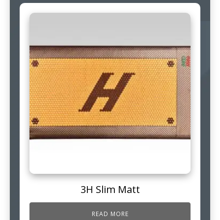
3H Slim Matt
READ MORE