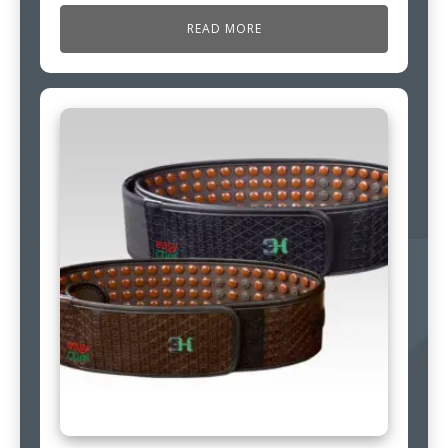
READ MORE