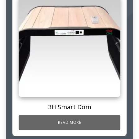
3H Smart Dom
READ MORE