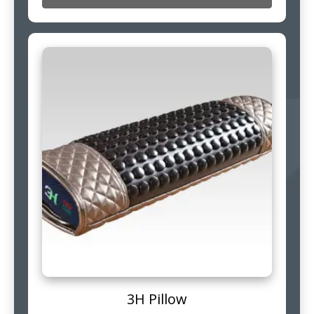
3H Pillow