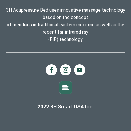
3H Acupressure Bed uses innovative massage technology
based on the concept
of meridians in traditional eastern medicine as well as the
recent far-infrared ray
(FIR) technology
2022 3H Smart USA Inc.