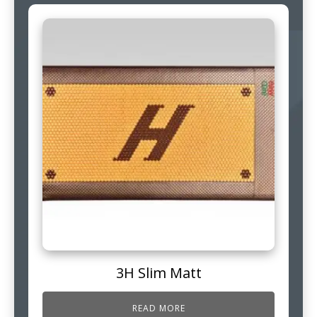
3H Slim Matt
READ MORE