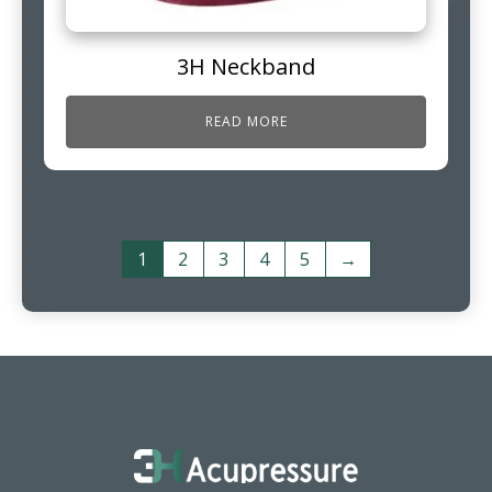
3H Neckband
READ MORE
1
2
3
4
5
→