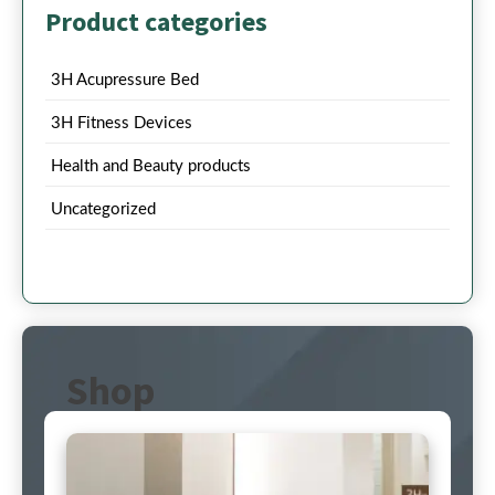
Product categories
3H Acupressure Bed
3H Fitness Devices
Health and Beauty products
Uncategorized
Shop