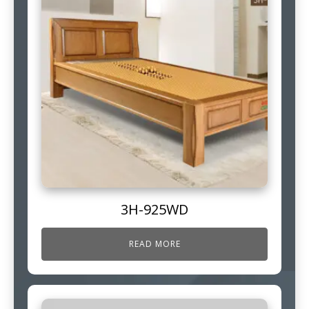
3H-925WD
READ MORE