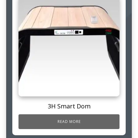
3H Smart Dom
READ MORE