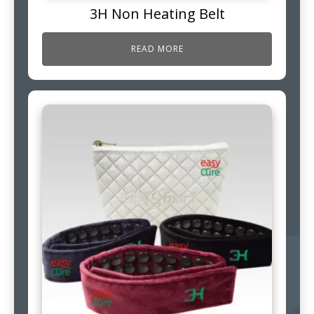
3H Non Heating Belt
READ MORE