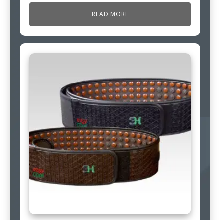
READ MORE