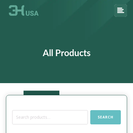
All Products
Search
SEARCH
for: