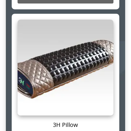
3H Pillow