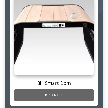
3H Smart Dom
READ MORE