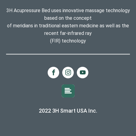
3H Acupressure Bed uses innovative massage technology
based on the concept
of meridians in traditional eastern medicine as well as the
recent far-infrared ray
(FIR) technology
2022 3H Smart USA Inc.