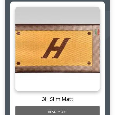
3H Slim Matt
READ MORE