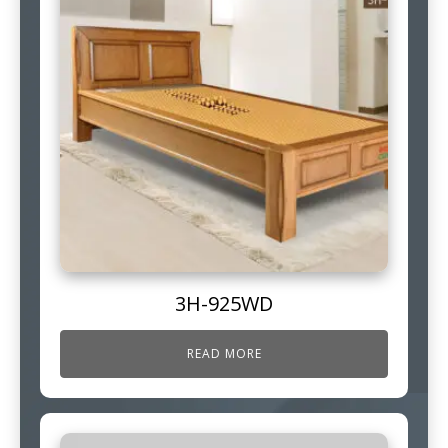
3H-925WD
READ MORE