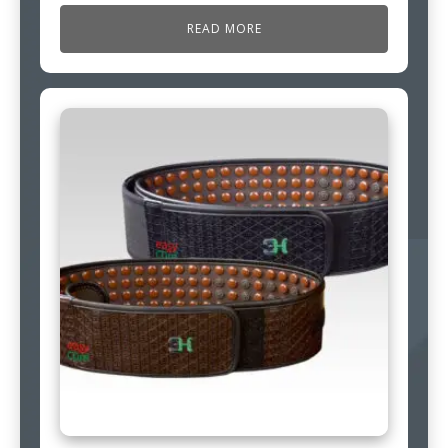
READ MORE