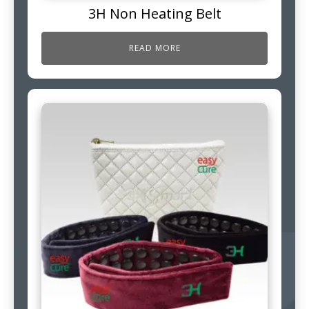
3H Non Heating Belt
READ MORE