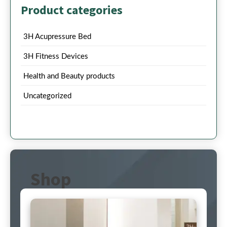
Product categories
3H Acupressure Bed
3H Fitness Devices
Health and Beauty products
Uncategorized
Shop