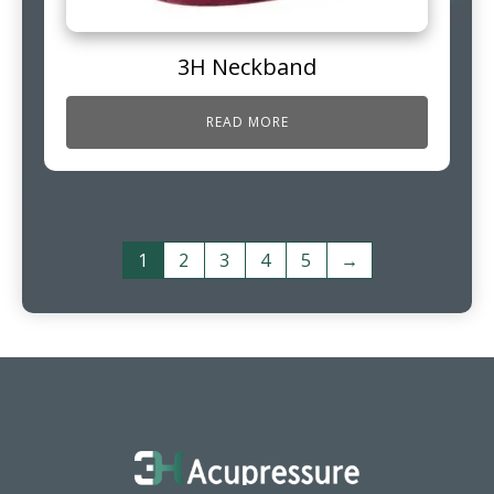
3H Neckband
READ MORE
1
2
3
4
5
→