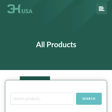
All Products
Search
SEARCH
for: