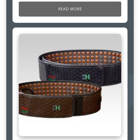
READ MORE