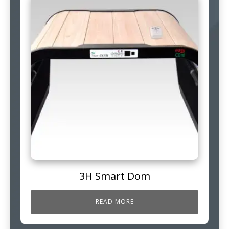
3H Smart Dom
READ MORE