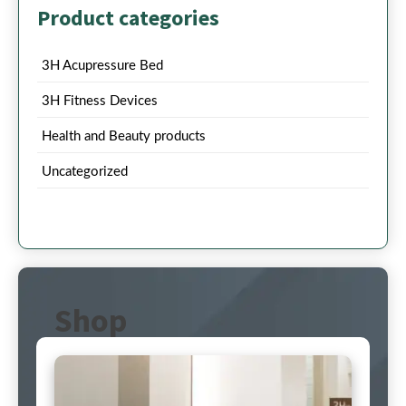
Product categories
3H Acupressure Bed
3H Fitness Devices
Health and Beauty products
Uncategorized
Shop