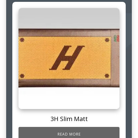
3H Slim Matt
READ MORE