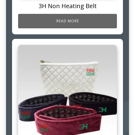
3H Non Heating Belt
READ MORE