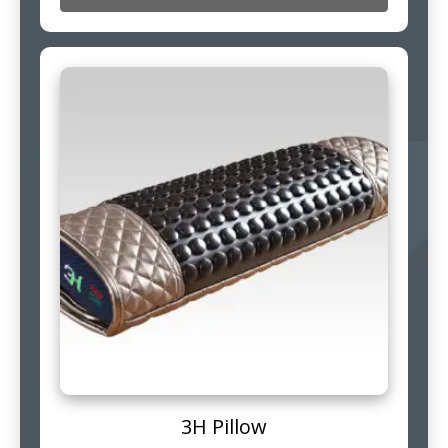
3H Pillow