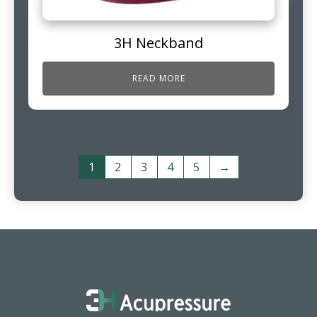
3H Neckband
READ MORE
1
2
3
4
5
→