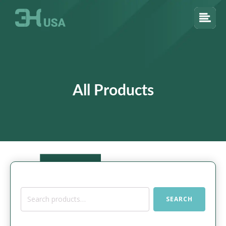
All Products
Search
SEARCH
for: