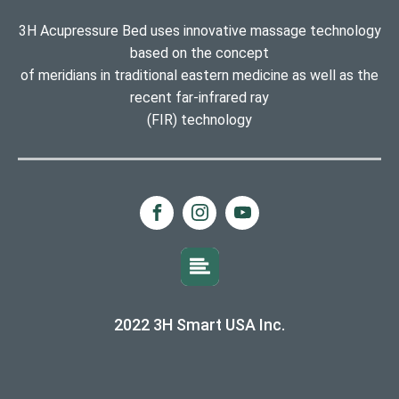
3H Acupressure Bed uses innovative massage technology
based on the concept
of meridians in traditional eastern medicine as well as the
recent far-infrared ray
(FIR) technology
2022 3H Smart USA Inc.