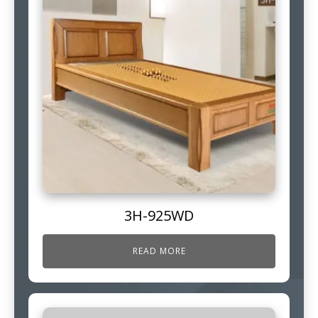
3H-925WD
READ MORE