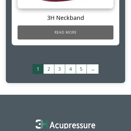
3H Neckband
READ MORE
1
2
3
4
5
→