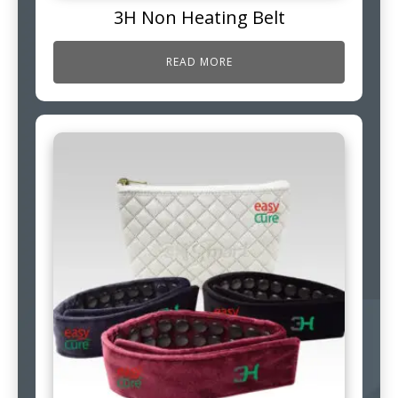
3H Non Heating Belt
READ MORE