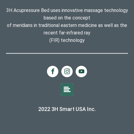
3H Acupressure Bed uses innovative massage technology
based on the concept
of meridians in traditional eastern medicine as well as the
recent far-infrared ray
(FIR) technology
2022 3H Smart USA Inc.