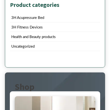
Product categories
3H Acupressure Bed
3H Fitness Devices
Health and Beauty products
Uncategorized
Shop