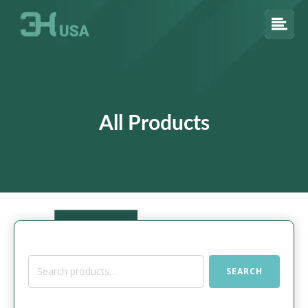
All Products
Search
SEARCH
for: