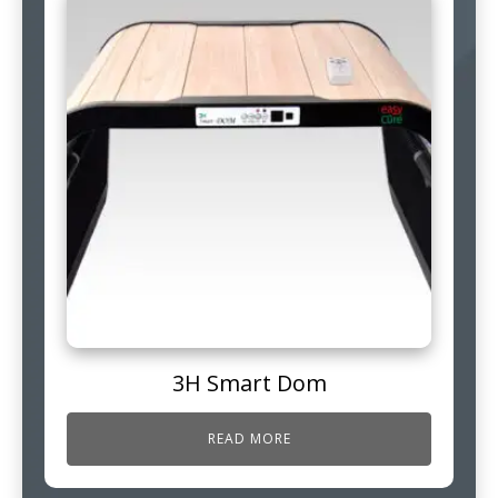
3H Smart Dom
READ MORE