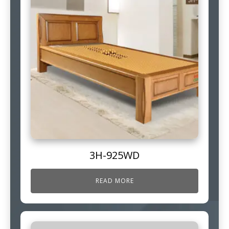
3H-925WD
READ MORE