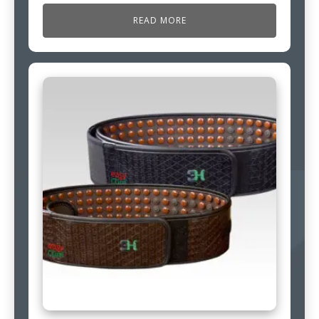
READ MORE