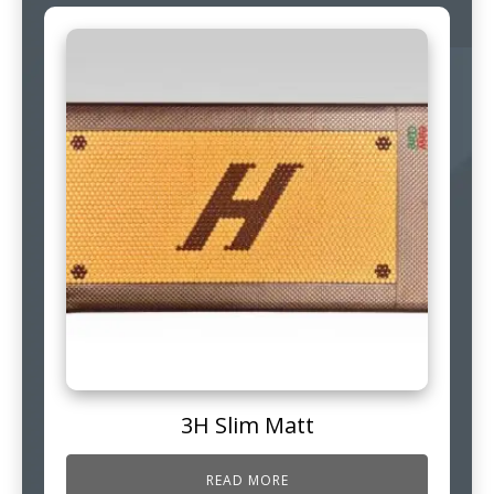
3H Slim Matt
READ MORE