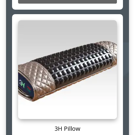
3H Pillow