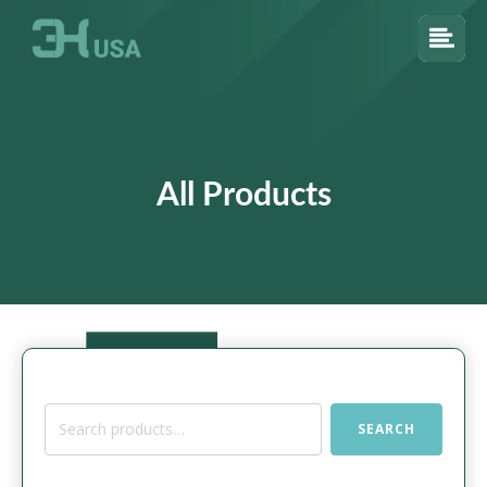
All Products
Search
SEARCH
for: