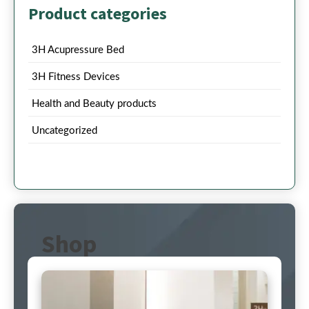
Product categories
3H Acupressure Bed
3H Fitness Devices
Health and Beauty products
Uncategorized
Shop