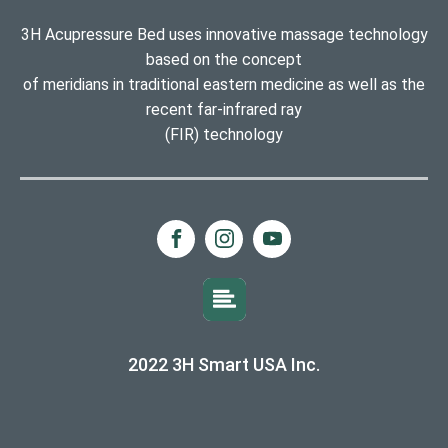
3H Acupressure Bed uses innovative massage technology
based on the concept
of meridians in traditional eastern medicine as well as the
recent far-infrared ray
(FIR) technology
2022 3H Smart USA Inc.