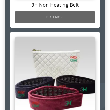
3H Non Heating Belt
READ MORE