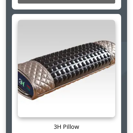
3H Pillow