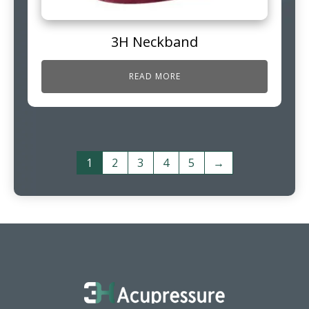
3H Neckband
READ MORE
1
2
3
4
5
→