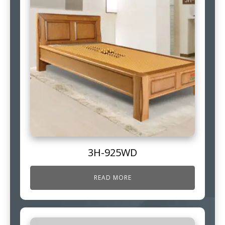
3H-925WD
READ MORE