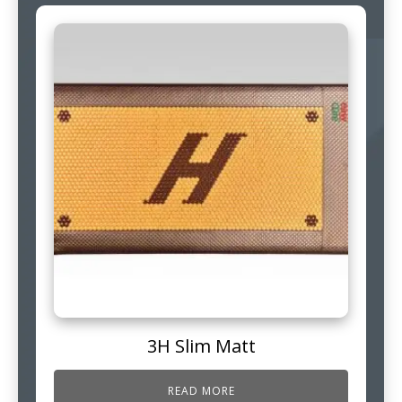
3H Slim Matt
READ MORE