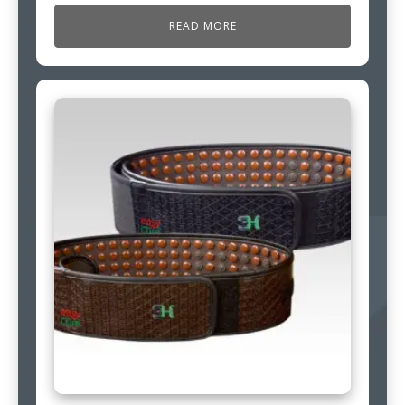
READ MORE