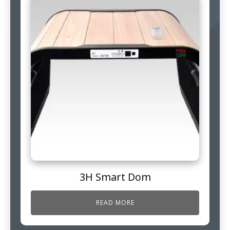
3H Smart Dom
READ MORE