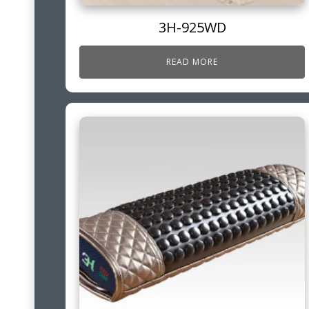
3H-925WD
READ MORE