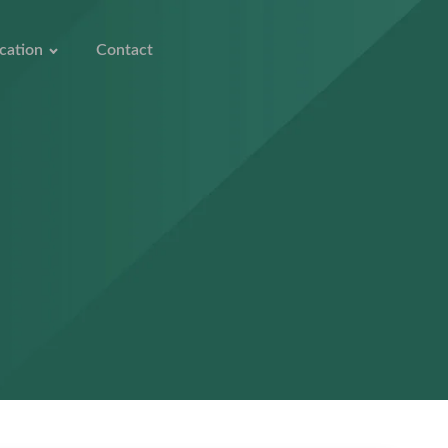
cation
Contact