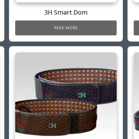
3H Smart Dom
READ MORE