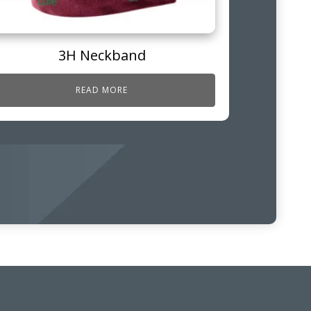
3H Neckband
READ MORE