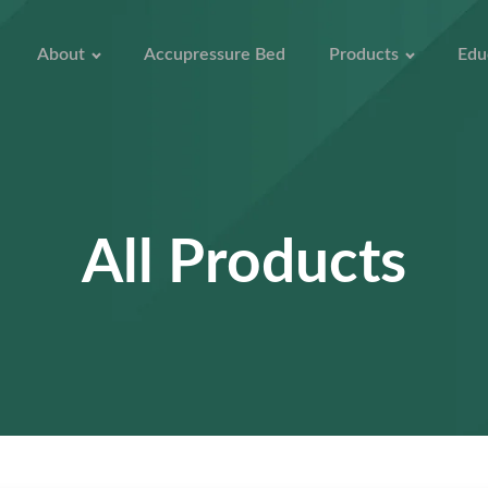
About
Accupressure Bed
Products
Edu
All Products