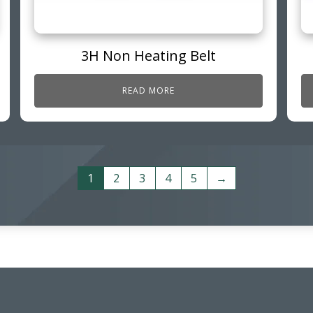
3H Non Heating Belt
READ MORE
1
2
3
4
5
→