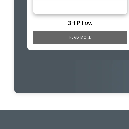
3H Pillow
READ MORE