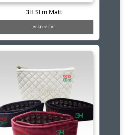
3H Slim Matt
READ MORE