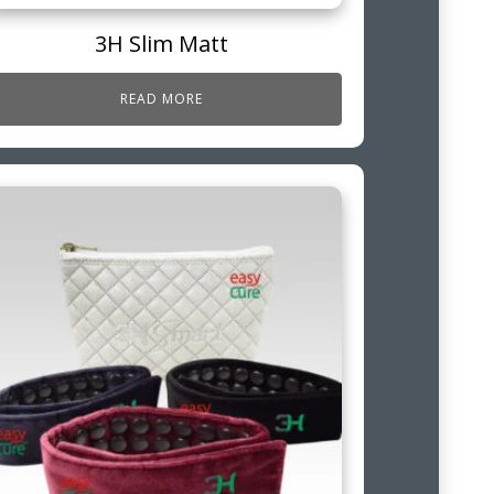
3H Slim Matt
READ MORE