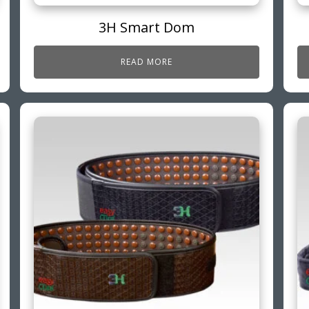
3H Smart Dom
READ MORE