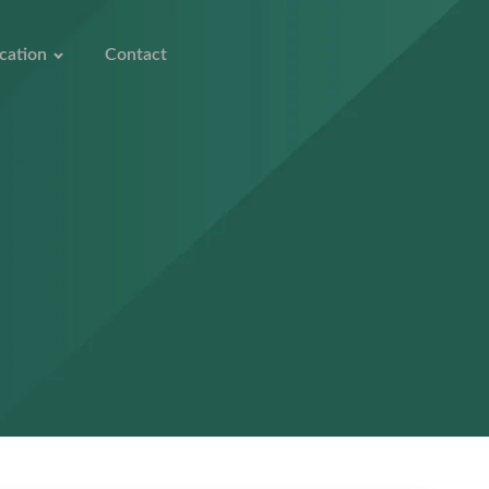
cation
Contact