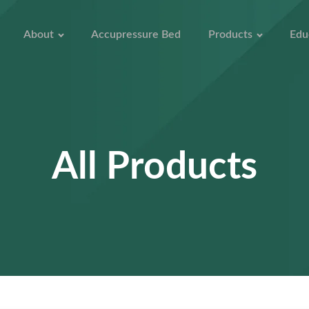
About
Accupressure Bed
Products
Edu
All Products