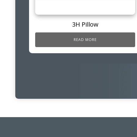
3H Pillow
READ MORE