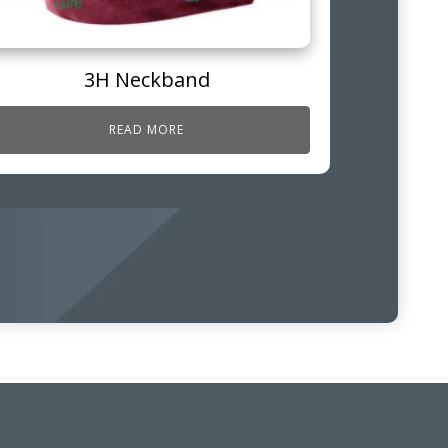
3H Neckband
READ MORE