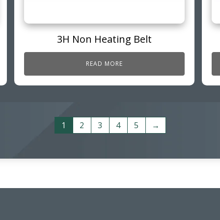
3H Non Heating Belt
READ MORE
1
2
3
4
5
→