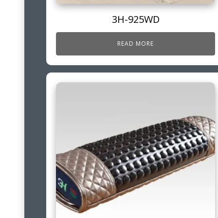
3H-925WD
READ MORE