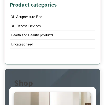
Product categories
3H Acupressure Bed
3H Fitness Devices
Health and Beauty products
Uncategorized
Shop