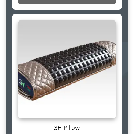
3H Pillow