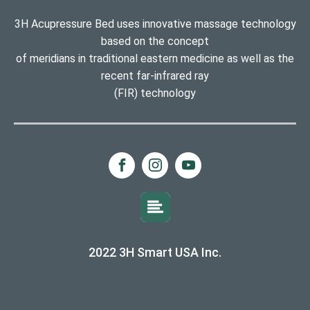
3H Acupressure Bed uses innovative massage technology
based on the concept
of meridians in traditional eastern medicine as well as the
recent far-infrared ray
(FIR) technology
2022 3H Smart USA Inc.