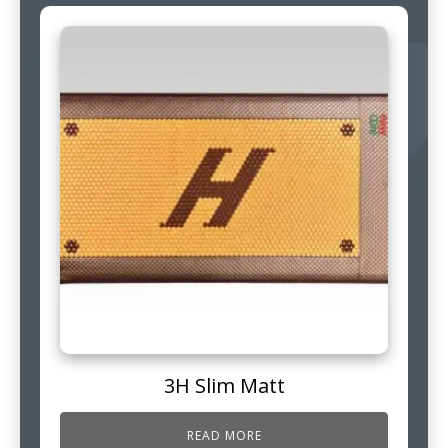
3H Slim Matt
READ MORE