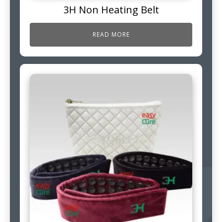
3H Non Heating Belt
READ MORE