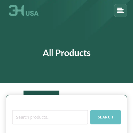
All Products
Search
SEARCH
for: