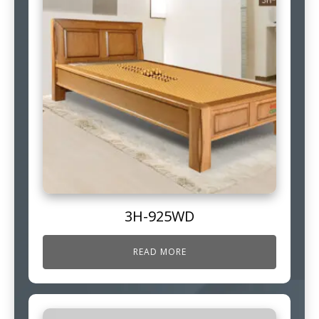
3H-925WD
READ MORE