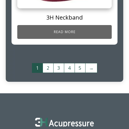
3H Neckband
READ MORE
1
2
3
4
5
→