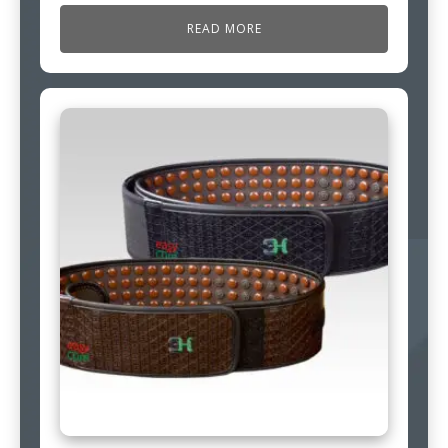
READ MORE