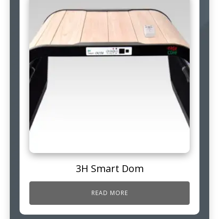
3H Smart Dom
READ MORE