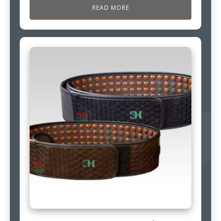
READ MORE