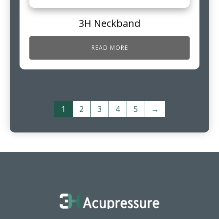
3H Neckband
READ MORE
1
2
3
4
5
→