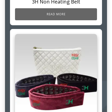
3H Non Heating Belt
READ MORE