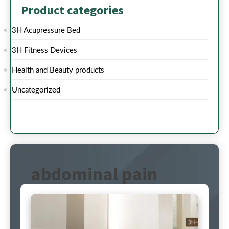
Product categories
3H Acupressure Bed
3H Fitness Devices
Health and Beauty products
Uncategorized
abdominal pain