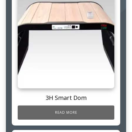
3H Smart Dom
READ MORE