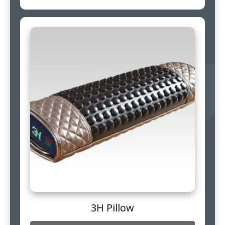
3H Pillow