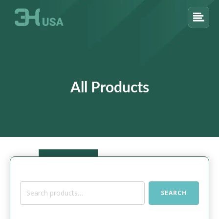
All Products
Search
SEARCH
for: