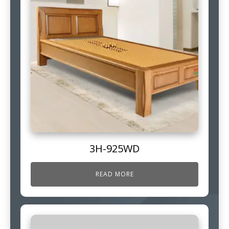
3H-925WD
READ MORE