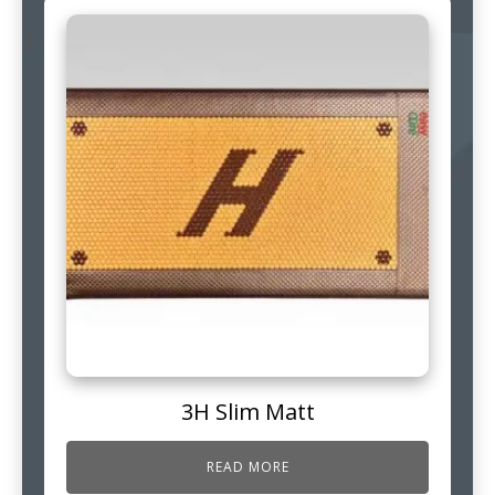
3H Slim Matt
READ MORE