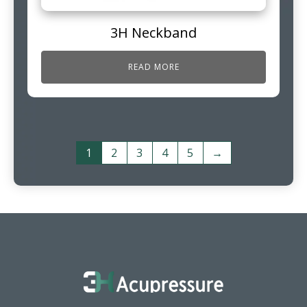
3H Neckband
READ MORE
1
2
3
4
5
→