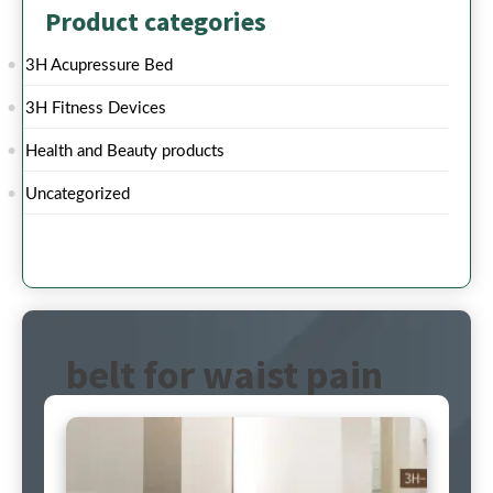
Product categories
3H Acupressure Bed
3H Fitness Devices
Health and Beauty products
Uncategorized
belt for waist pain