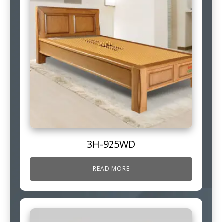
3H-925WD
READ MORE