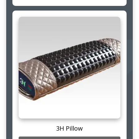
3H Pillow