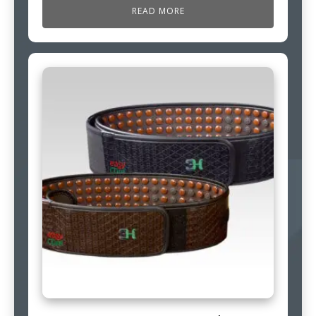
READ MORE