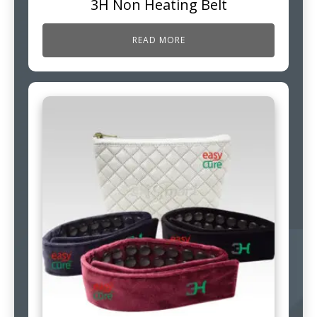
3H Non Heating Belt
READ MORE