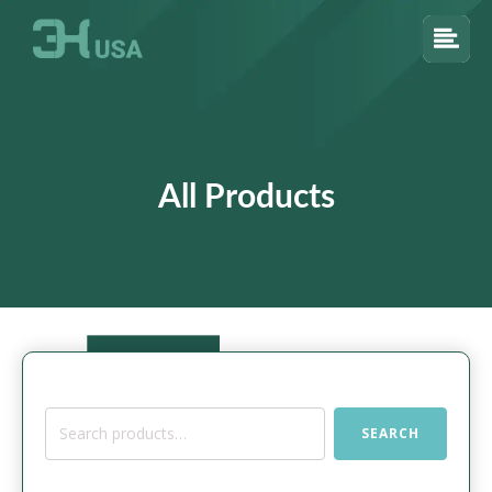
All Products
Search
SEARCH
for: