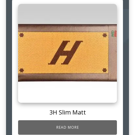
3H Slim Matt
READ MORE