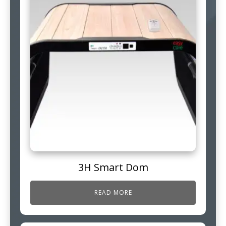
3H Smart Dom
READ MORE