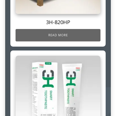
3H-820HP
READ MORE