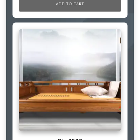
ADD TO CART