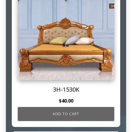
3H-1530K
$
40.00
ADD TO CART