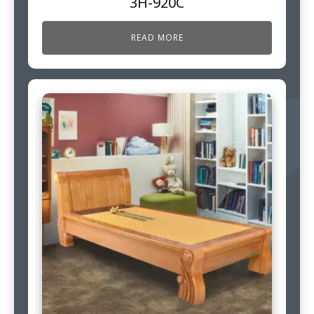
3H-920C
READ MORE