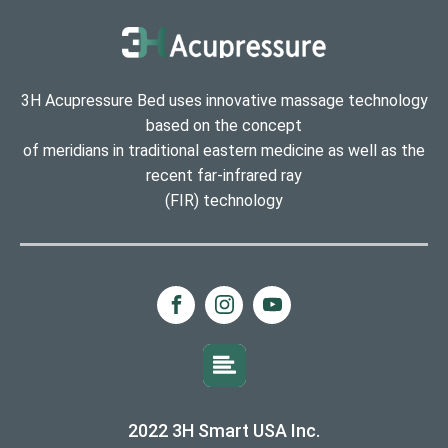
3H Acupressure Bed uses innovative massage technology
based on the concept
of meridians in traditional eastern medicine as well as the
recent far-infrared ray
(FIR) technology
2022 3H Smart USA Inc.