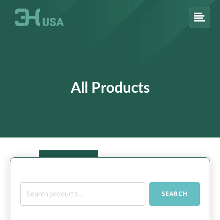
All Products
Search
SEARCH
for: