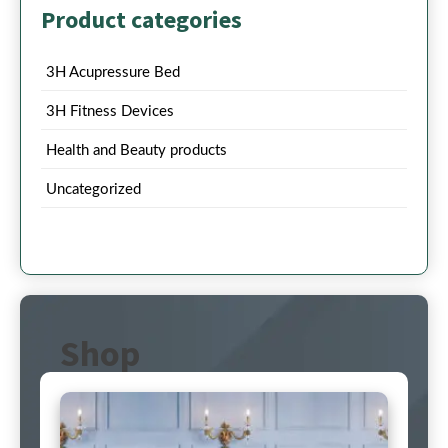
Product categories
3H Acupressure Bed
3H Fitness Devices
Health and Beauty products
Uncategorized
Shop