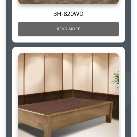
3H-820WD
READ MORE