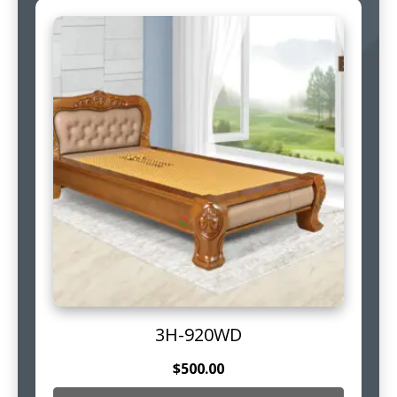
3H-920WD
$
500.00