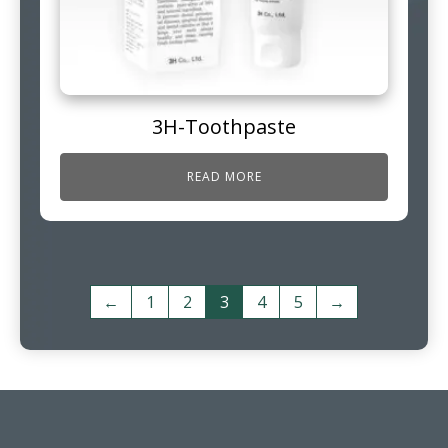
3H-Toothpaste
READ MORE
←
1
2
3
4
5
→