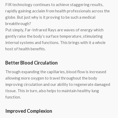
FIR technology continues to achieve staggering results,
rapidly gaining acclaim from health professionals across the
globe. But just why is it proving to be such a medical
breakthrough?
Put simply, Far-Infrared Rays are waves of energy which
gently raise the body’s surface temperature, stimulating
internal systems and functions. This brings with it a whole
host of health benefits.
Better Blood Circulation
Through expanding the capillaries, blood flow is increased
allowing more oxygen to travel throughout the body
improving circulation and our ability to regenerate damaged
tissue. This in turn, also helps to maintain healthy lung
function.
Improved Complexion