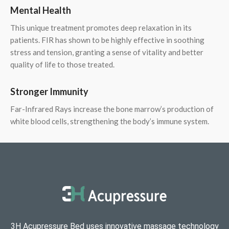
Mental Health
This unique treatment promotes deep relaxation in its
patients. FIR has shown to be highly effective in soothing
stress and tension, granting a sense of vitality and better
quality of life to those treated.
Stronger Immunity
Far-Infrared Rays increase the bone marrow’s production of
white blood cells, strengthening the body’s immune system.
3H Acupressure Bed uses innovative massage technology