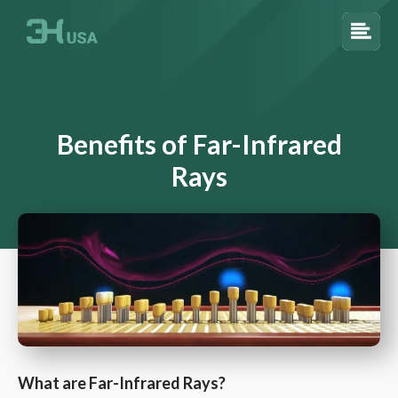
Benefits of Far-Infrared
Rays
What are Far-Infrared Rays?