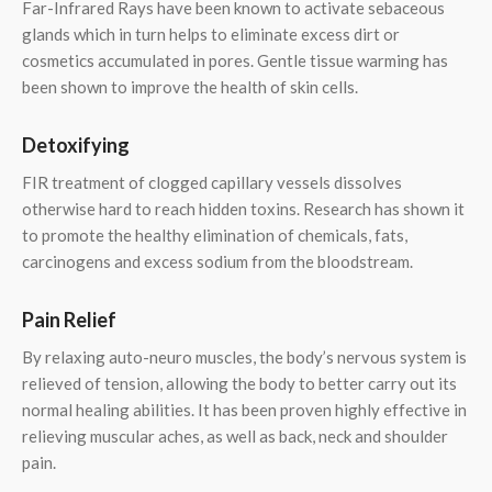
Far-Infrared Rays have been known to activate sebaceous
glands which in turn helps to eliminate excess dirt or
cosmetics accumulated in pores. Gentle tissue warming has
been shown to improve the health of skin cells.
Detoxifying
FIR treatment of clogged capillary vessels dissolves
otherwise hard to reach hidden toxins. Research has shown it
to promote the healthy elimination of chemicals, fats,
carcinogens and excess sodium from the bloodstream.
Pain Relief
By relaxing auto-neuro muscles, the body’s nervous system is
relieved of tension, allowing the body to better carry out its
normal healing abilities. It has been proven highly effective in
relieving muscular aches, as well as back, neck and shoulder
pain.