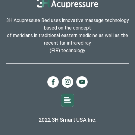
3H Acupressure Bed uses innovative massage technology
based on the concept
of meridians in traditional eastern medicine as well as the
recent far-infrared ray
(FIR) technology
2022 3H Smart USA Inc.