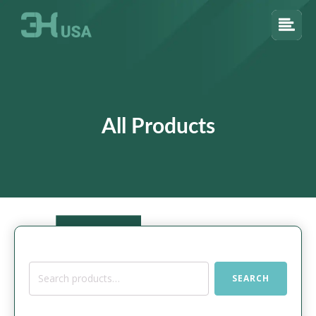
All Products
Search
SEARCH
for: