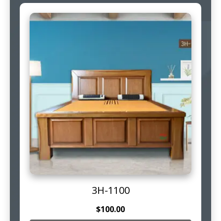
3H-1100
$
100.00