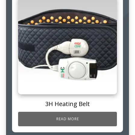
3H Heating Belt
READ MORE