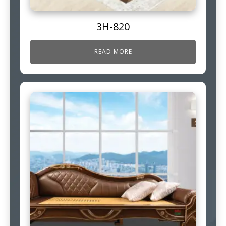
3H-820
READ MORE