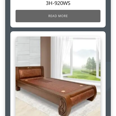
3H-920WS
READ MORE