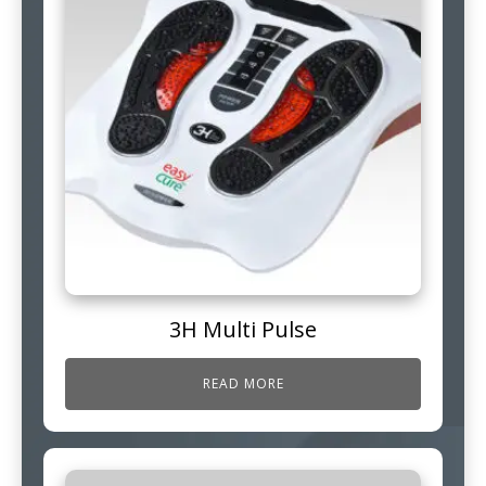
3H Multi Pulse
READ MORE