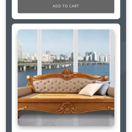
ADD TO CART