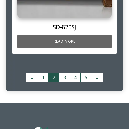
SD-820SJ
READ MORE
←
1
2
3
4
5
→