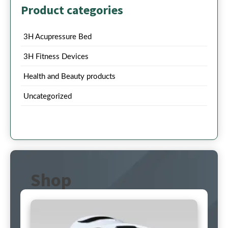
Product categories
3H Acupressure Bed
3H Fitness Devices
Health and Beauty products
Uncategorized
Shop