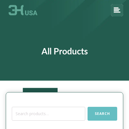
All Products
Search
SEARCH
for: