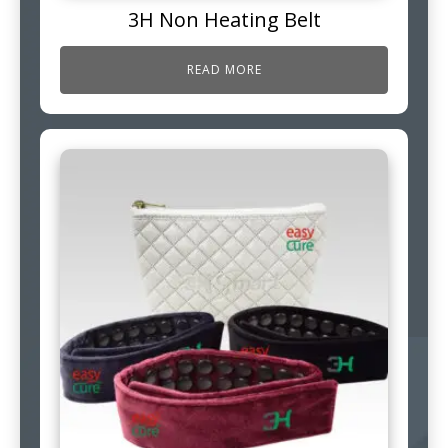
3H Non Heating Belt
READ MORE