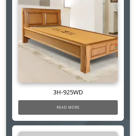
3H-925WD
READ MORE