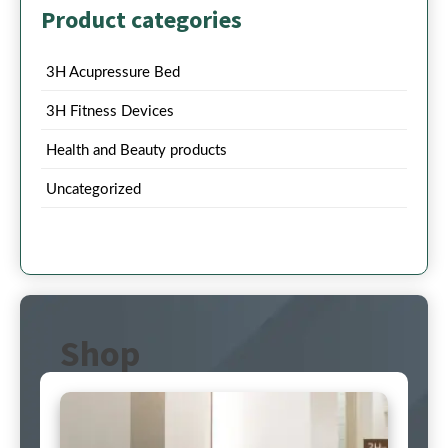
Product categories
3H Acupressure Bed
3H Fitness Devices
Health and Beauty products
Uncategorized
Shop