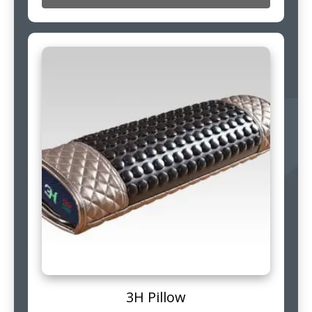
3H Pillow