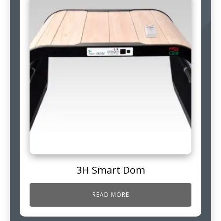
3H Smart Dom
READ MORE