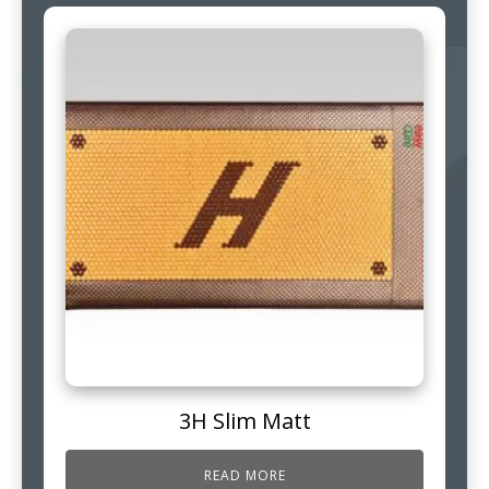
3H Slim Matt
READ MORE