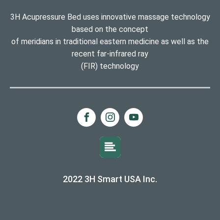
3H Acupressure Bed uses innovative massage technology
based on the concept
of meridians in traditional eastern medicine as well as the
recent far-infrared ray
(FIR) technology
2022 3H Smart USA Inc.