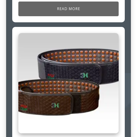
READ MORE