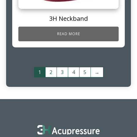
3H Neckband
READ MORE
1
2
3
4
5
→