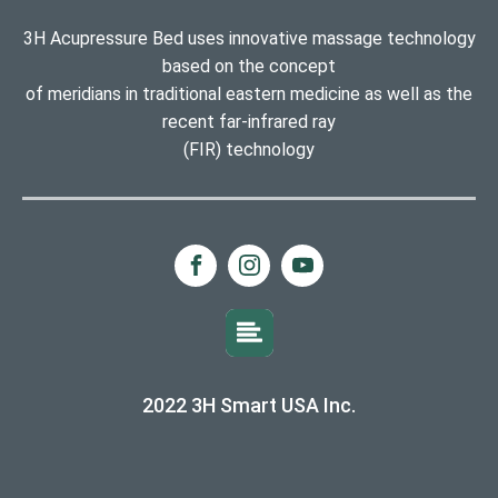
3H Acupressure Bed uses innovative massage technology
based on the concept
of meridians in traditional eastern medicine as well as the
recent far-infrared ray
(FIR) technology
2022 3H Smart USA Inc.