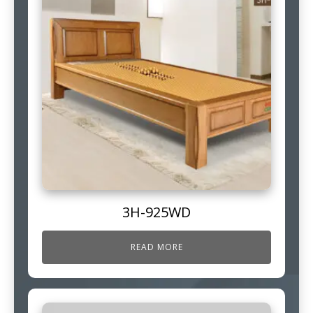
3H-925WD
READ MORE