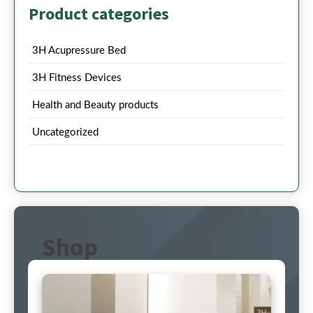
Product categories
3H Acupressure Bed
3H Fitness Devices
Health and Beauty products
Uncategorized
Shop