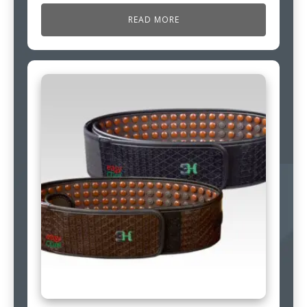
READ MORE