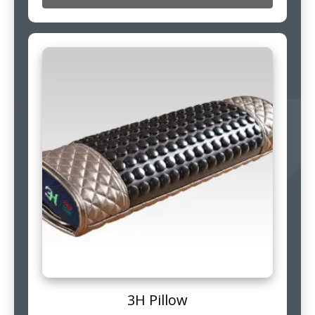
3H Pillow