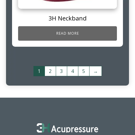
3H Neckband
READ MORE
1
2
3
4
5
→