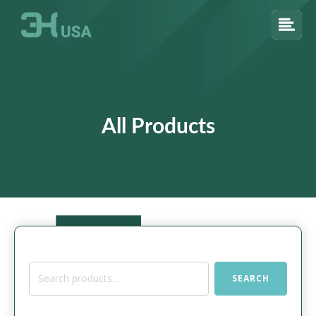
All Products
Search
SEARCH
for: