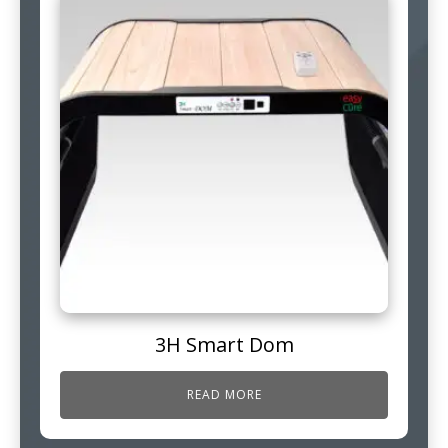
3H Smart Dom
READ MORE