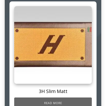
3H Slim Matt
READ MORE