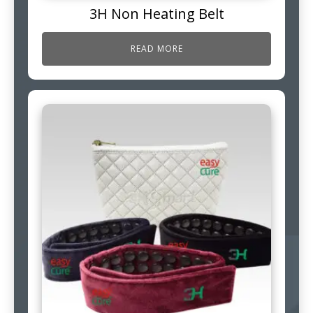
3H Non Heating Belt
READ MORE