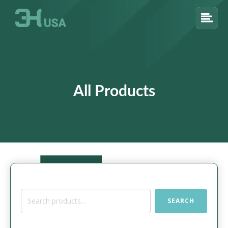
All Products
Search
SEARCH
for: