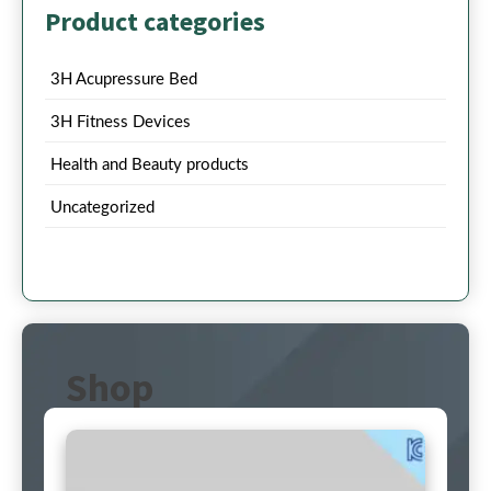
Product categories
3H Acupressure Bed
3H Fitness Devices
Health and Beauty products
Uncategorized
Shop