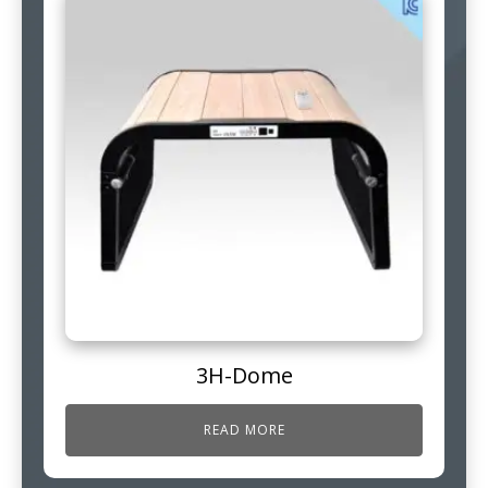
3H-Dome
READ MORE