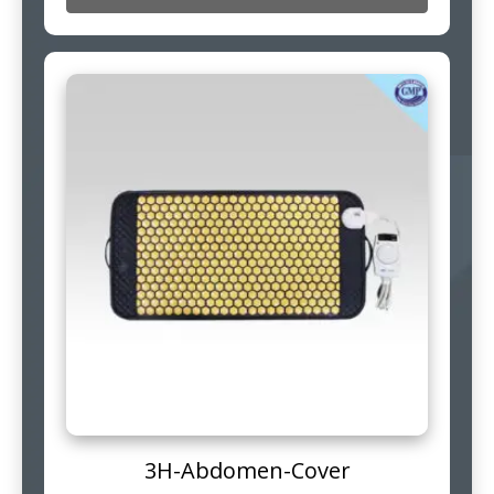
3H-Abdomen-Cover