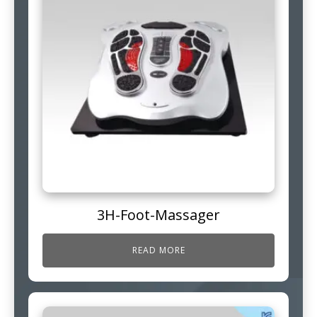
3H-Foot-Massager
READ MORE