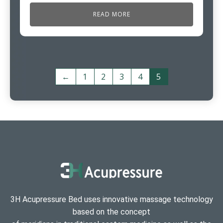
READ MORE
←
1
2
3
4
5
3H Acupressure Bed uses innovative massage technology
based on the concept