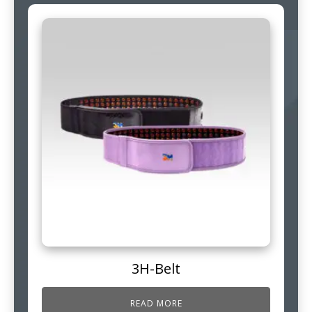
3H-Belt
READ MORE