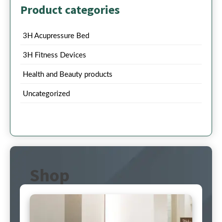
Product categories
3H Acupressure Bed
3H Fitness Devices
Health and Beauty products
Uncategorized
Shop