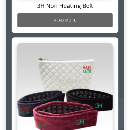
3H Non Heating Belt
READ MORE