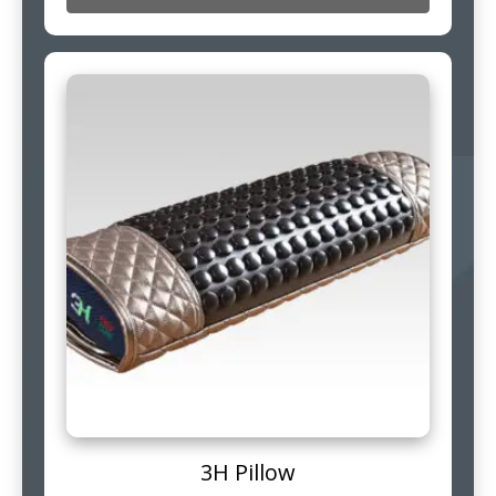
3H Pillow