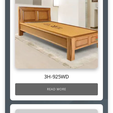
3H-925WD
READ MORE