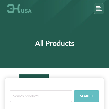
All Products
Search
SEARCH
for: