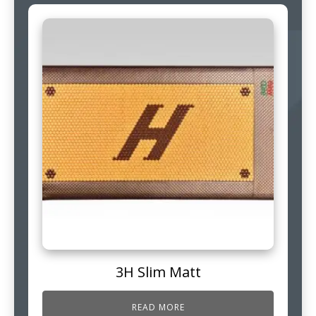
3H Slim Matt
READ MORE