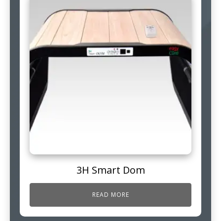
3H Smart Dom
READ MORE