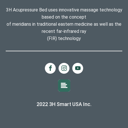
3H Acupressure Bed uses innovative massage technology
based on the concept
of meridians in traditional eastern medicine as well as the
recent far-infrared ray
(FIR) technology
2022 3H Smart USA Inc.