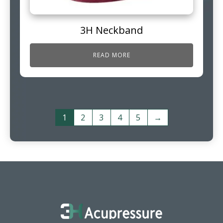
3H Neckband
READ MORE
1
2
3
4
5
→