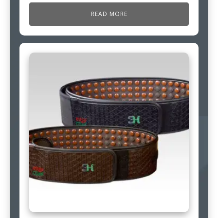
READ MORE