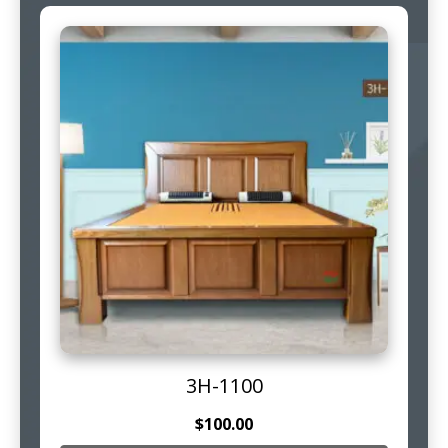
3H-1100
$
100.00