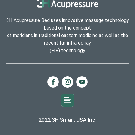
3H Acupressure Bed uses innovative massage technology
based on the concept
of meridians in traditional eastern medicine as well as the
recent far-infrared ray
(FIR) technology
2022 3H Smart USA Inc.