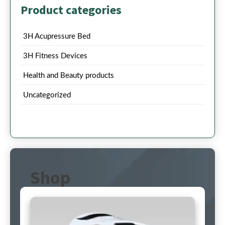
Product categories
3H Acupressure Bed
3H Fitness Devices
Health and Beauty products
Uncategorized
Shop