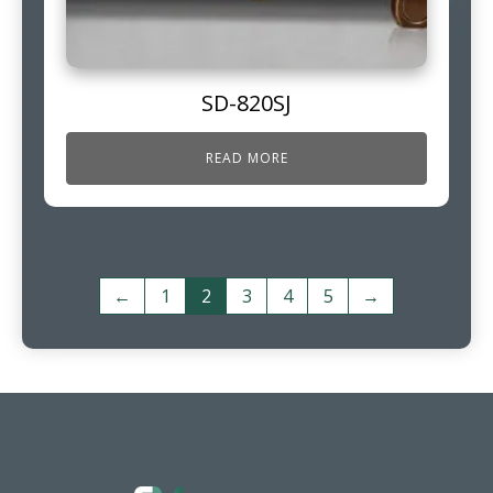
SD-820SJ
READ MORE
←
1
2
3
4
5
→