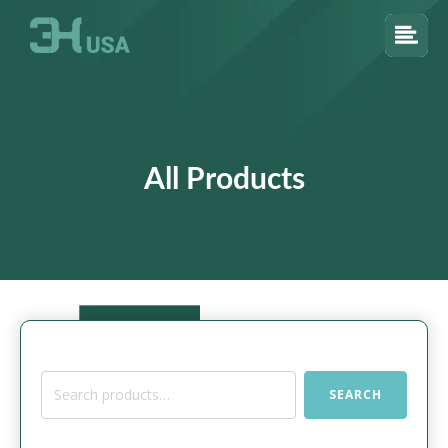
All Products
Search
SEARCH
for: