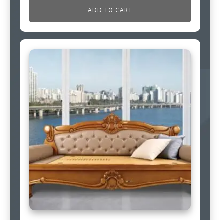
ADD TO CART