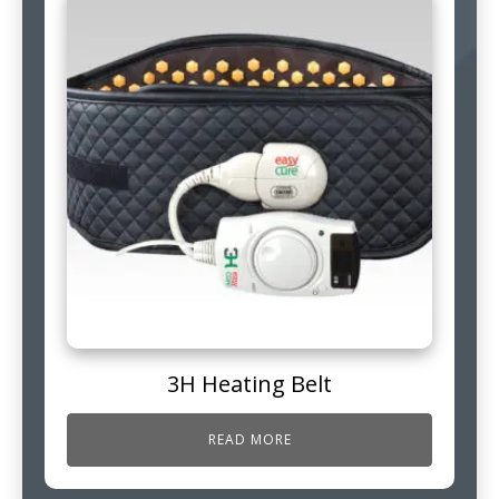
3H Heating Belt
READ MORE