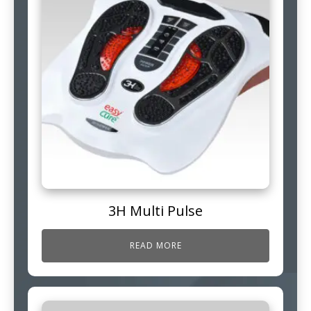
3H Multi Pulse
READ MORE