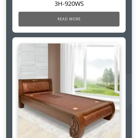
3H-920WS
READ MORE