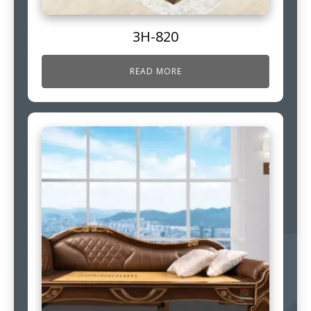
3H-820
READ MORE