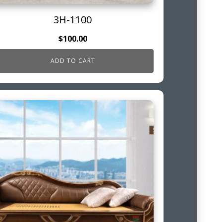
3H-1100
$
100.00
ADD TO CART