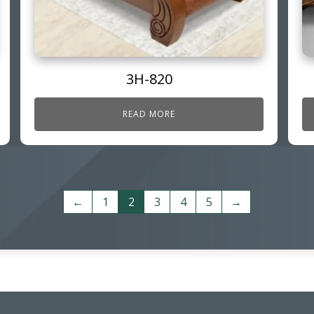
3H-820
READ MORE
←
1
2
3
4
5
→