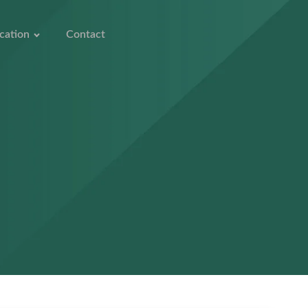
cation
Contact