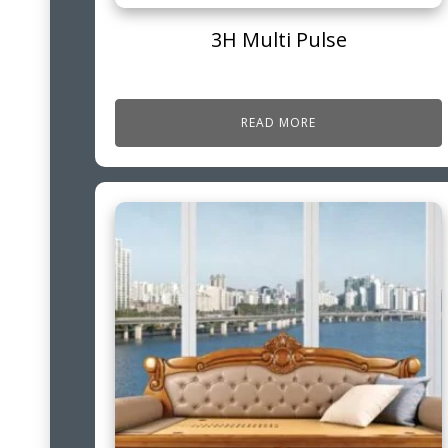
3H Multi Pulse
READ MORE