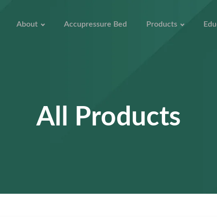
About
Accupressure Bed
Products
Edu
All Products