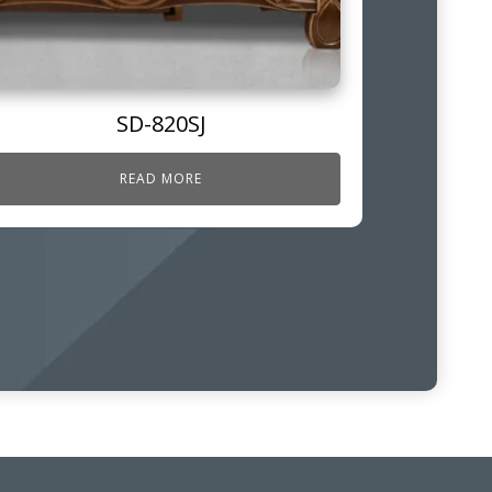
SD-820SJ
READ MORE