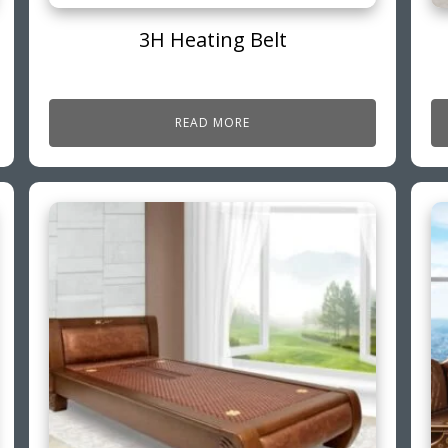
3H Heating Belt
READ MORE