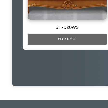
3H-920WS
READ MORE