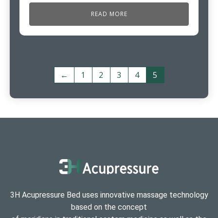
READ MORE
←
1
2
3
4
5
3H Acupressure Bed uses innovative massage technology
based on the concept