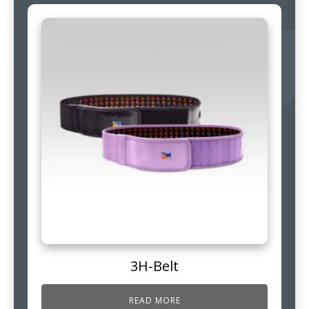
3H-Belt
READ MORE