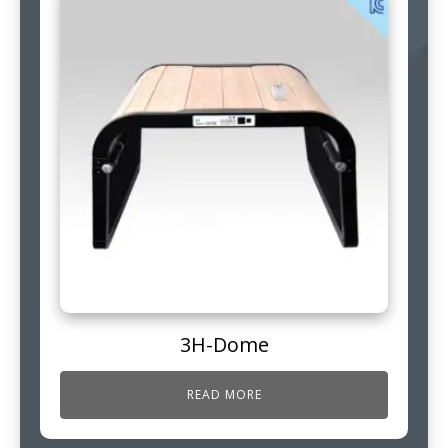
3H-Dome
READ MORE