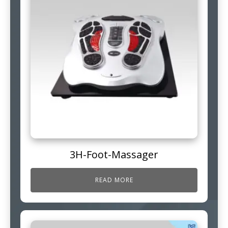
3H-Foot-Massager
READ MORE