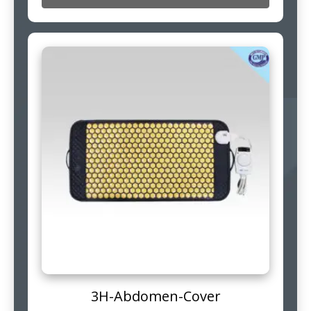
3H-Abdomen-Cover