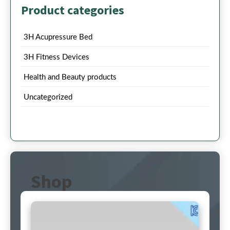
Product categories
3H Acupressure Bed
3H Fitness Devices
Health and Beauty products
Uncategorized
Shop