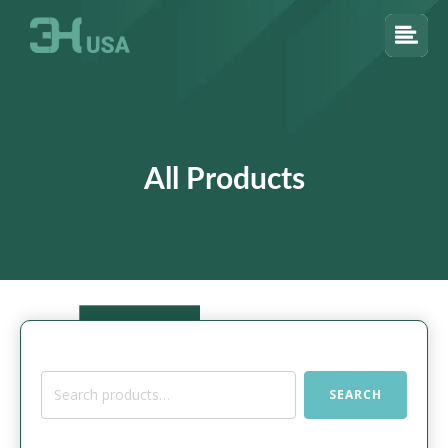
All Products
Search
SEARCH
for: