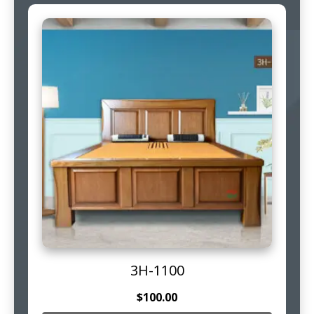
3H-1100
$
100.00