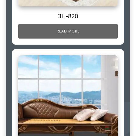
3H-820
READ MORE