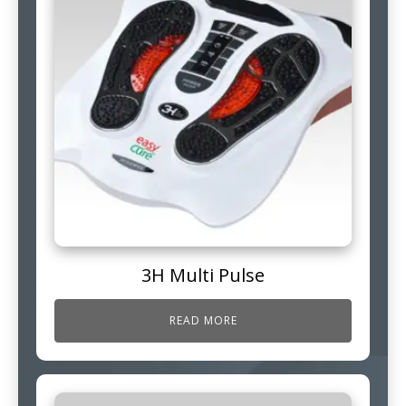
3H Multi Pulse
READ MORE