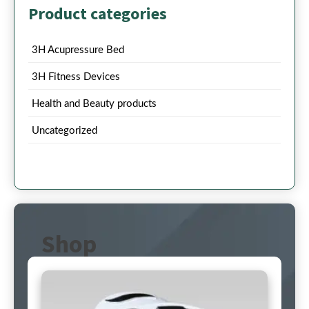
Product categories
3H Acupressure Bed
3H Fitness Devices
Health and Beauty products
Uncategorized
Shop