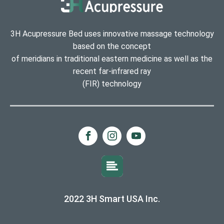
3H Acupressure Bed uses innovative massage technology
based on the concept
of meridians in traditional eastern medicine as well as the
recent far-infrared ray
(FIR) technology
2022 3H Smart USA Inc.