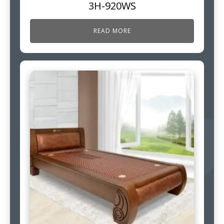
3H-920WS
READ MORE