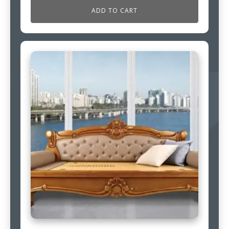
ADD TO CART