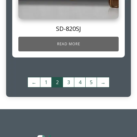
SD-820SJ
READ MORE
←
1
2
3
4
5
→