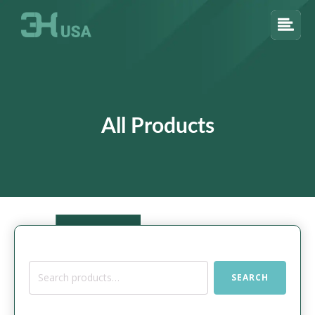
All Products
Search
SEARCH
for: