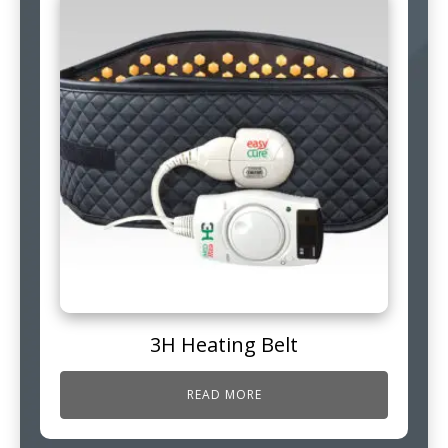
3H Heating Belt
READ MORE