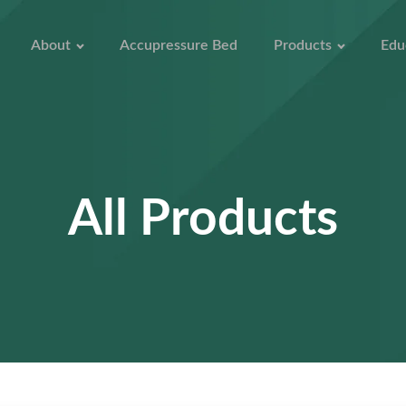
About
Accupressure Bed
Products
Edu
All Products