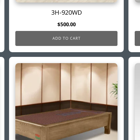
3H-920WD
$
500.00
ADD TO CART