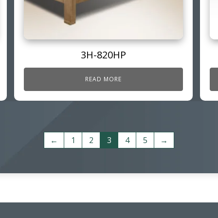
3H-820HP
READ MORE
←
1
2
3
4
5
→