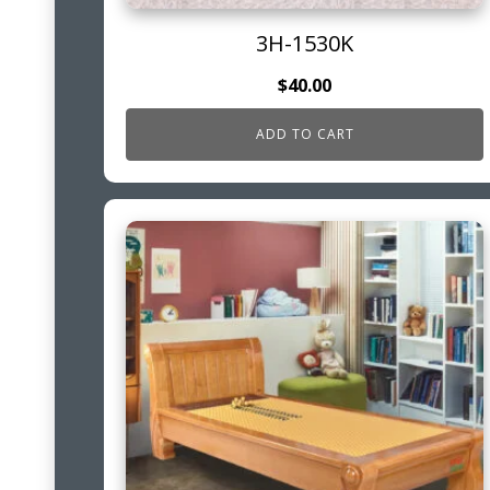
3H-1530K
$
40.00
ADD TO CART