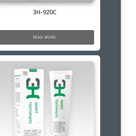
3H-920C
READ MORE