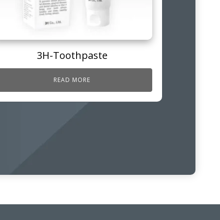
3H-Toothpaste
READ MORE