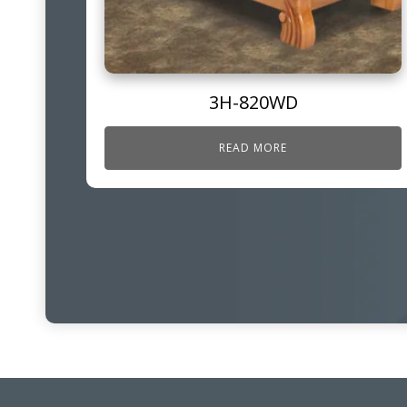
3H-820WD
READ MORE