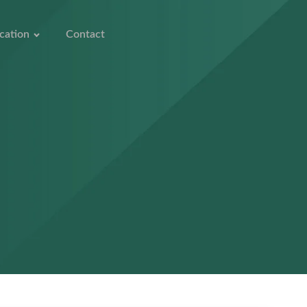
cation
Contact