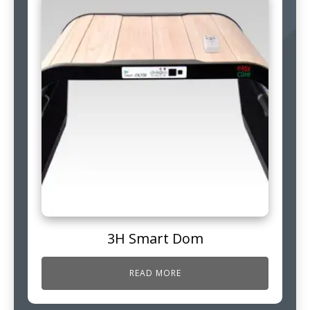
3H Smart Dom
READ MORE