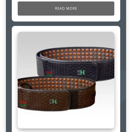
READ MORE