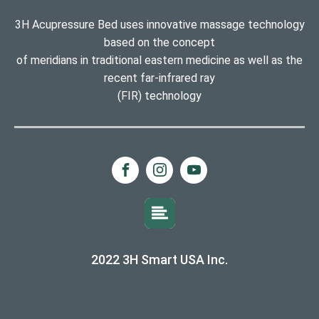
3H Acupressure Bed uses innovative massage technology
based on the concept
of meridians in traditional eastern medicine as well as the
recent far-infrared ray
(FIR) technology
2022 3H Smart USA Inc.