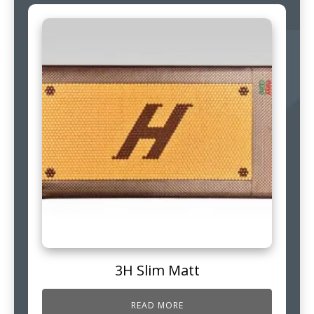
3H Slim Matt
READ MORE