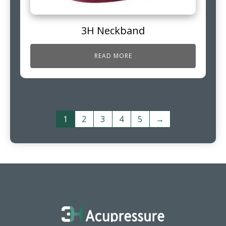
3H Neckband
READ MORE
1
2
3
4
5
→