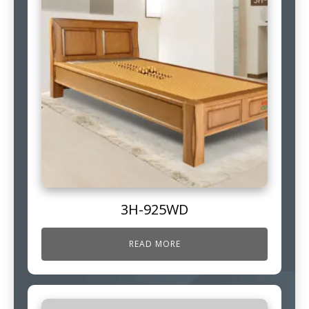
3H-925WD
READ MORE