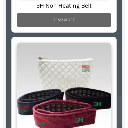
3H Non Heating Belt
READ MORE