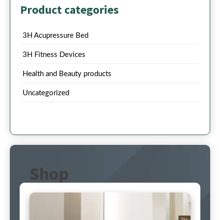
Product categories
3H Acupressure Bed
3H Fitness Devices
Health and Beauty products
Uncategorized
Shop