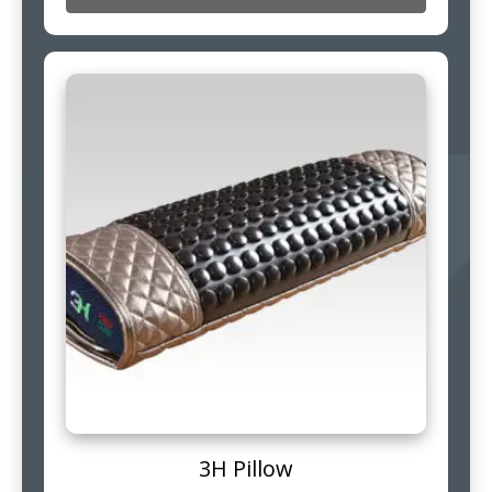
3H Pillow