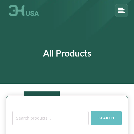
All Products
Search
SEARCH
for: