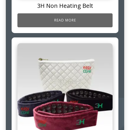
3H Non Heating Belt
READ MORE