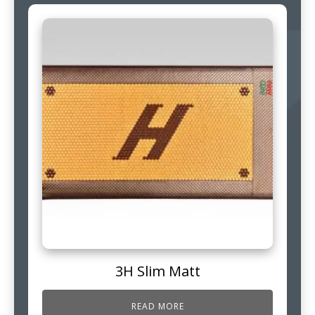
3H Slim Matt
READ MORE