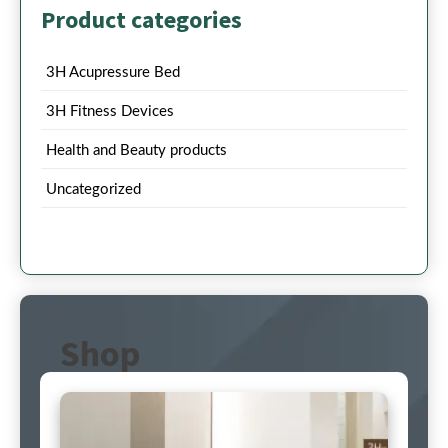
Product categories
3H Acupressure Bed
3H Fitness Devices
Health and Beauty products
Uncategorized
Shop