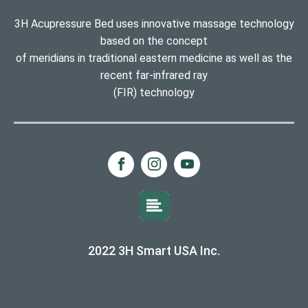
3H Acupressure Bed uses innovative massage technology
based on the concept
of meridians in traditional eastern medicine as well as the
recent far-infrared ray
(FIR) technology
2022 3H Smart USA Inc.