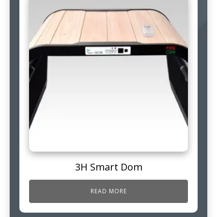
3H Smart Dom
READ MORE