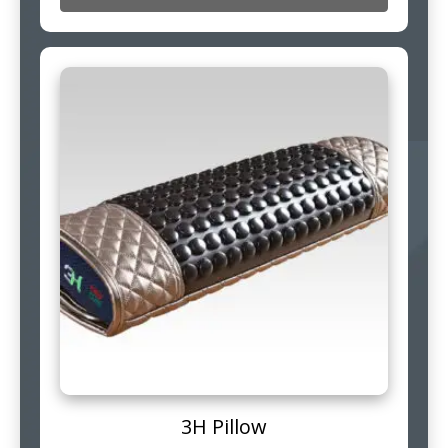
3H Pillow