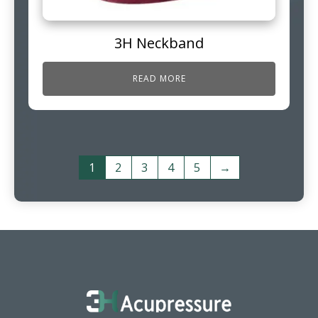
3H Neckband
READ MORE
1
2
3
4
5
→