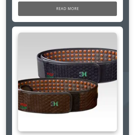
READ MORE