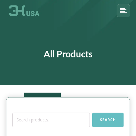
All Products
Search
SEARCH
for: