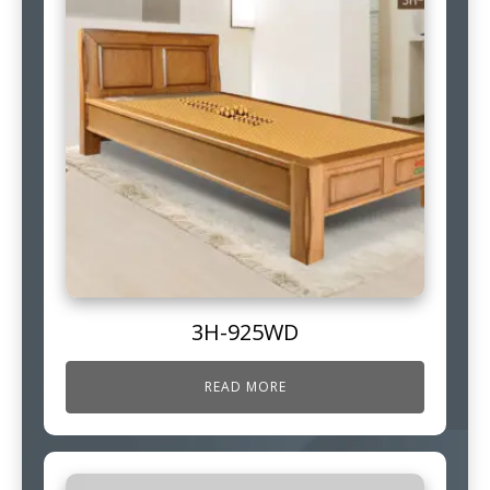
3H-925WD
READ MORE