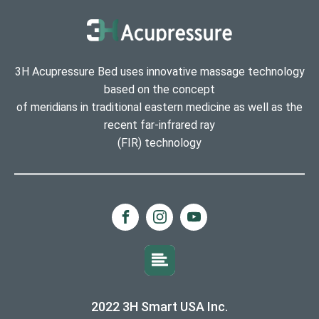
3H Acupressure Bed uses innovative massage technology
based on the concept
of meridians in traditional eastern medicine as well as the
recent far-infrared ray
(FIR) technology
2022 3H Smart USA Inc.