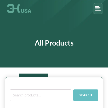
All Products
Search
SEARCH
for: