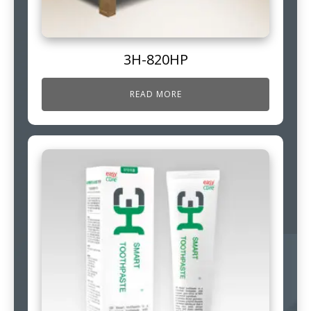
3H-820HP
READ MORE