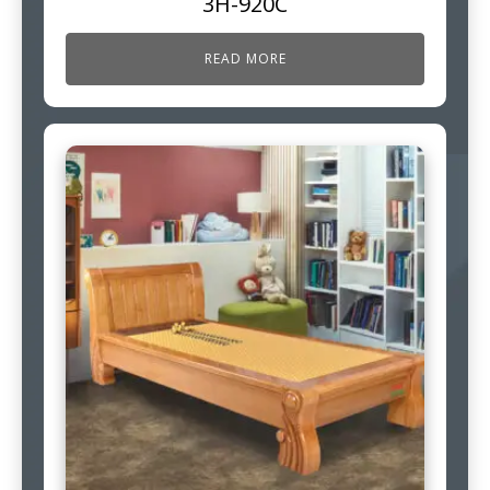
3H-920C
READ MORE