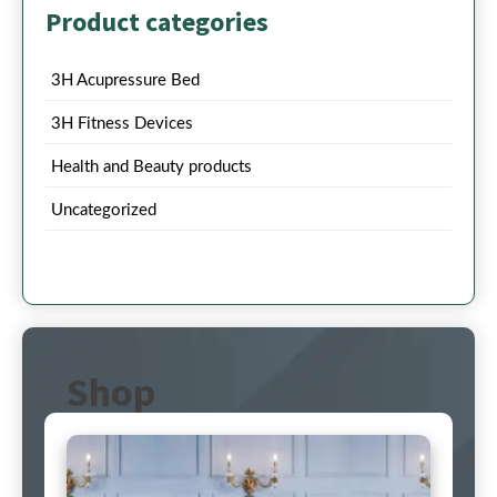
Product categories
3H Acupressure Bed
3H Fitness Devices
Health and Beauty products
Uncategorized
Shop