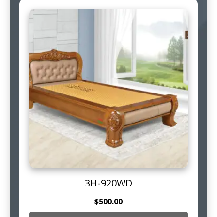
3H-920WD
$
500.00