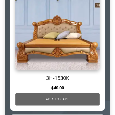
3H-1530K
$
40.00
ADD TO CART