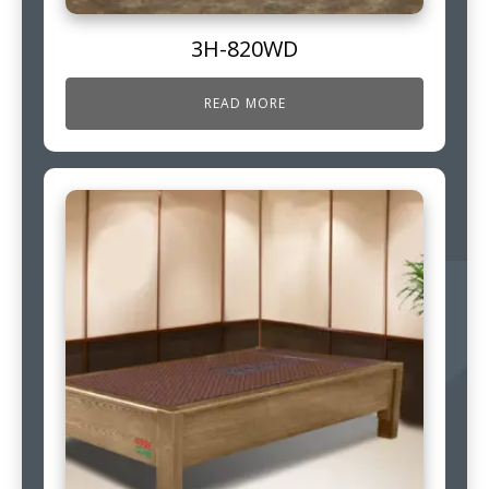
3H-820WD
READ MORE