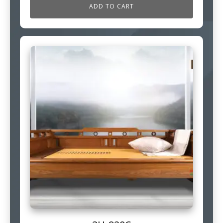
ADD TO CART