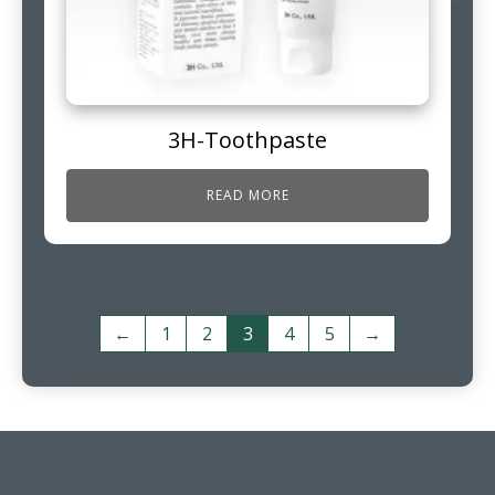
3H-Toothpaste
READ MORE
←
1
2
3
4
5
→