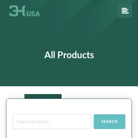
All Products
Search
SEARCH
for: