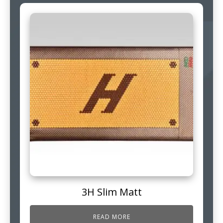
3H Slim Matt
READ MORE