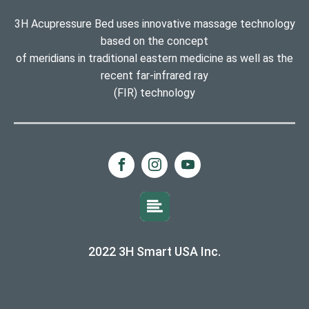
3H Acupressure Bed uses innovative massage technology
based on the concept
of meridians in traditional eastern medicine as well as the
recent far-infrared ray
(FIR) technology
2022 3H Smart USA Inc.