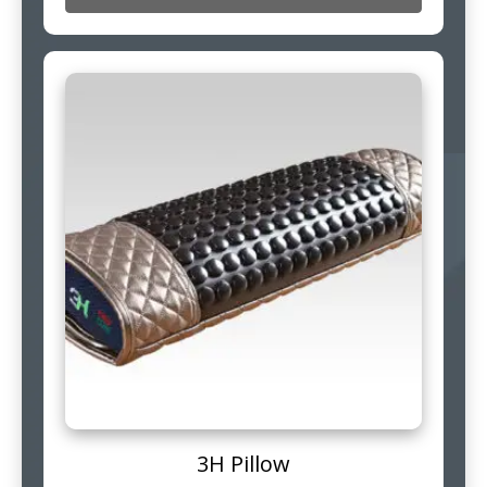
3H Pillow