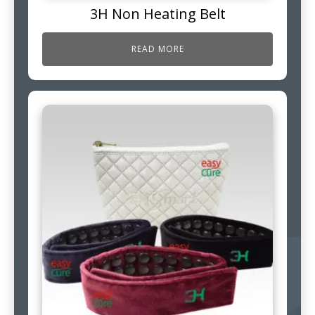
3H Non Heating Belt
READ MORE