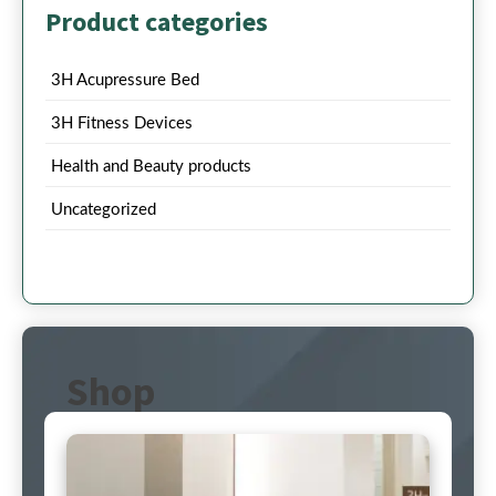
Product categories
3H Acupressure Bed
3H Fitness Devices
Health and Beauty products
Uncategorized
Shop