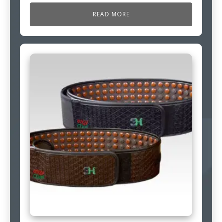
READ MORE