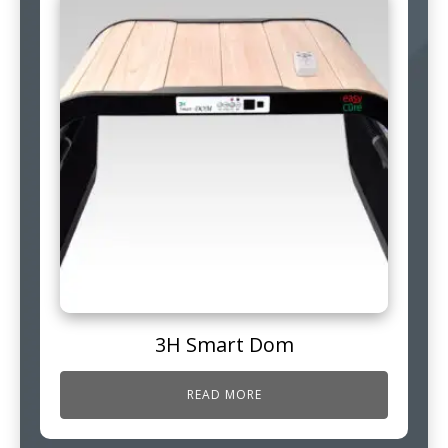
3H Smart Dom
READ MORE