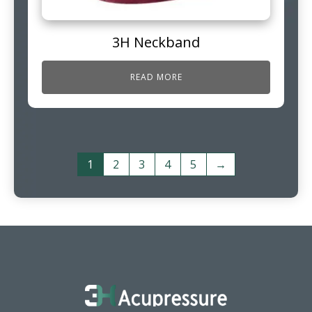
3H Neckband
READ MORE
1
2
3
4
5
→