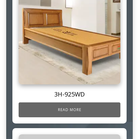
3H-925WD
READ MORE