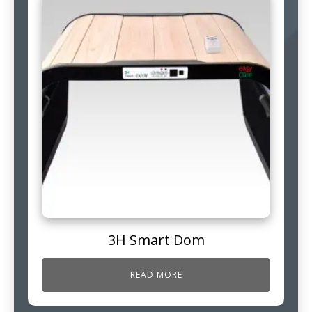
3H Smart Dom
READ MORE