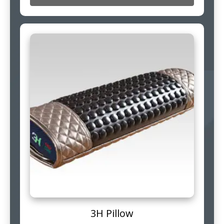
3H Pillow