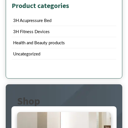
Product categories
3H Acupressure Bed
3H Fitness Devices
Health and Beauty products
Uncategorized
Shop