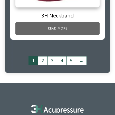
3H Neckband
READ MORE
1
2
3
4
5
→