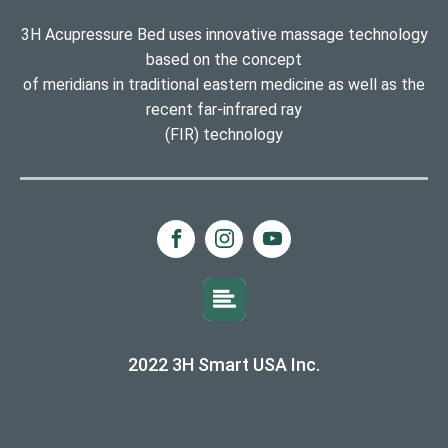
3H Acupressure Bed uses innovative massage technology
based on the concept
of meridians in traditional eastern medicine as well as the
recent far-infrared ray
(FIR) technology
2022 3H Smart USA Inc.