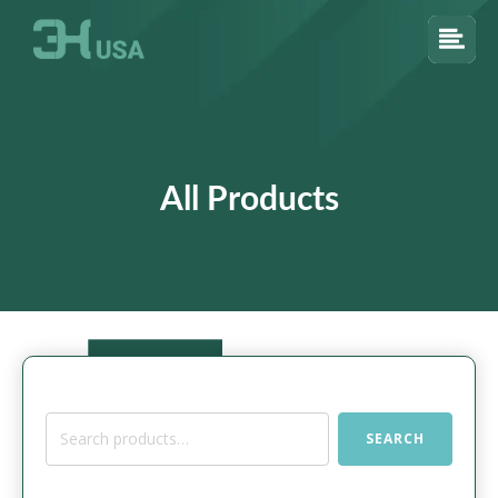
All Products
Search
SEARCH
for: