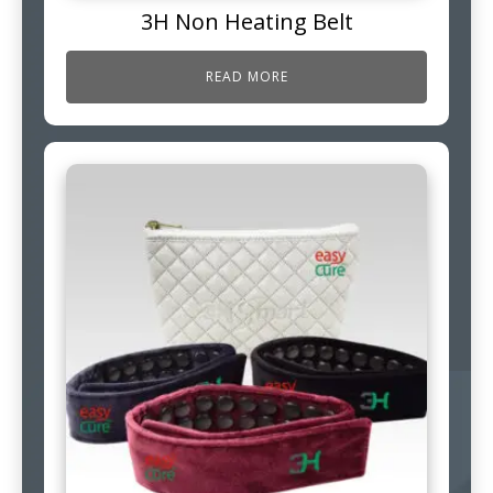
3H Non Heating Belt
READ MORE