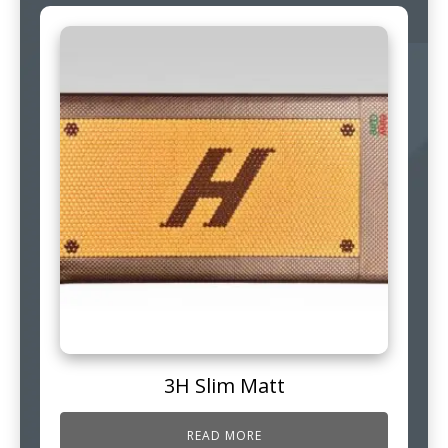
3H Slim Matt
READ MORE