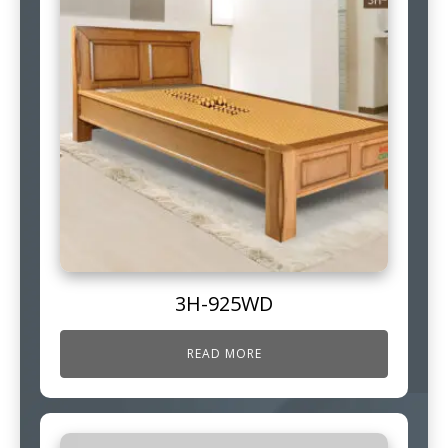
3H-925WD
READ MORE