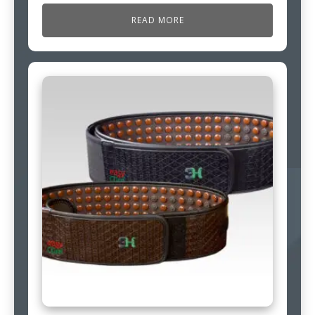
READ MORE