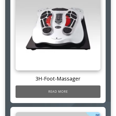
3H-Foot-Massager
READ MORE