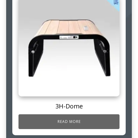
3H-Dome
READ MORE