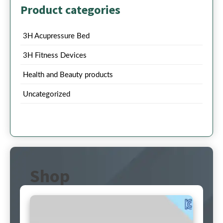
Product categories
3H Acupressure Bed
3H Fitness Devices
Health and Beauty products
Uncategorized
Shop