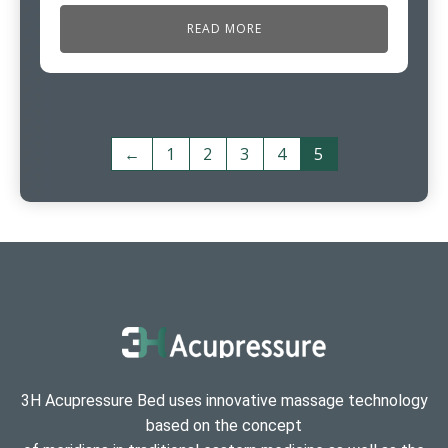
READ MORE
←
1
2
3
4
5
3H Acupressure Bed uses innovative massage technology
based on the concept