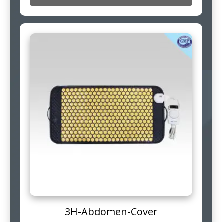
3H-Abdomen-Cover