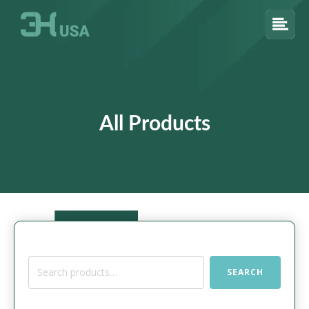
All Products
Search
SEARCH
for: