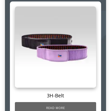
3H-Belt
READ MORE