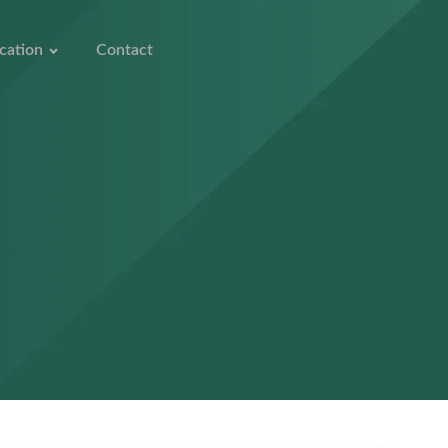
cation
Contact