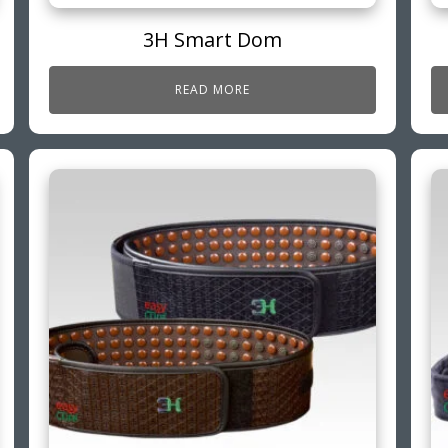
3H Smart Dom
READ MORE