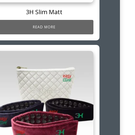
3H Slim Matt
READ MORE