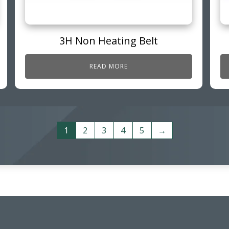
3H Non Heating Belt
READ MORE
1
2
3
4
5
→