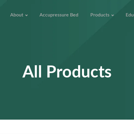
About
Accupressure Bed
Products
Edu
All Products