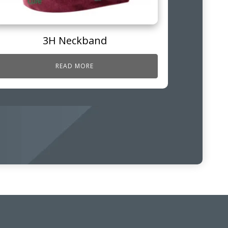
3H Neckband
READ MORE