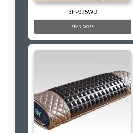
3H-925WD
READ MORE