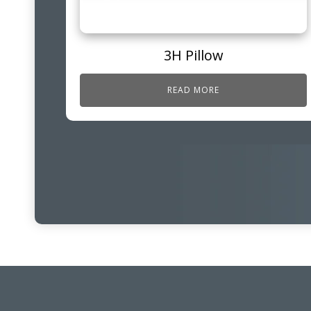
3H Pillow
READ MORE