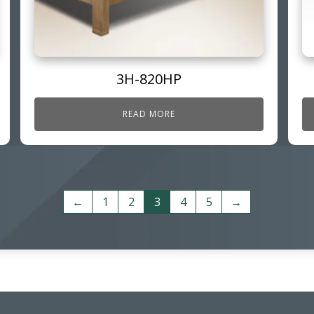
3H-820HP
READ MORE
←
1
2
3
4
5
→