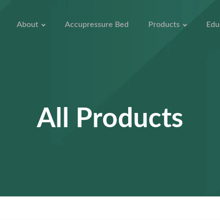
About
Accupressure Bed
Products
Edu
All Products