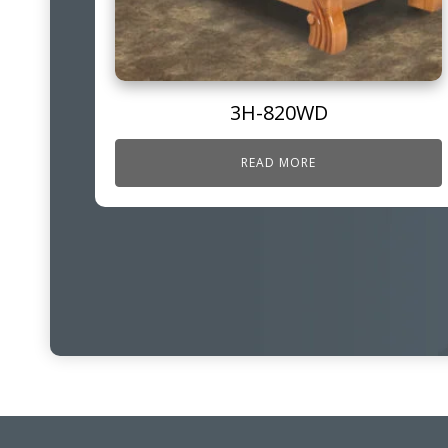
3H-820WD
READ MORE