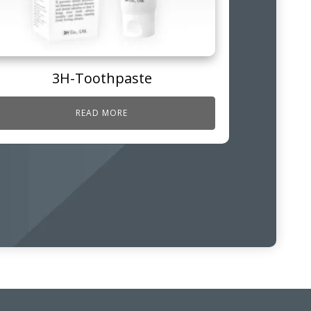
3H-Toothpaste
READ MORE