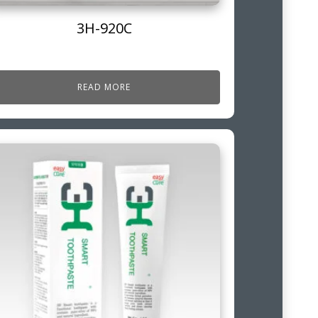
3H-920C
READ MORE