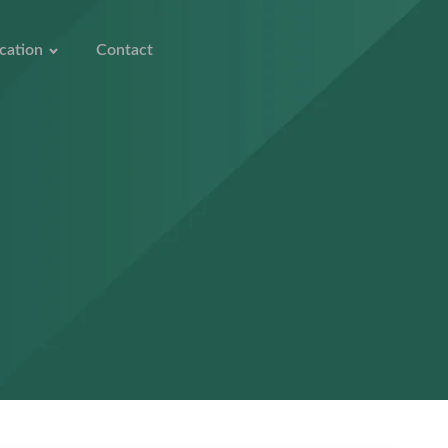
cation
Contact