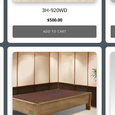
3H-920WD
$
500.00
ADD TO CART