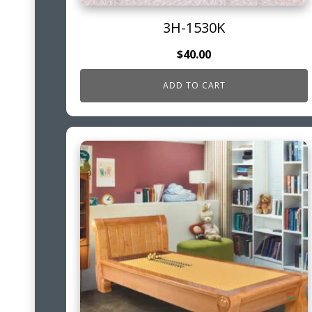
3H-1530K
$
40.00
ADD TO CART