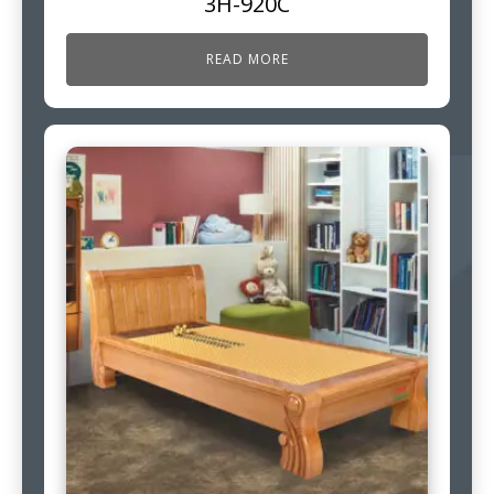
3H-920C
READ MORE