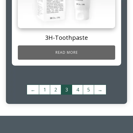
3H-Toothpaste
READ MORE
←
1
2
3
4
5
→