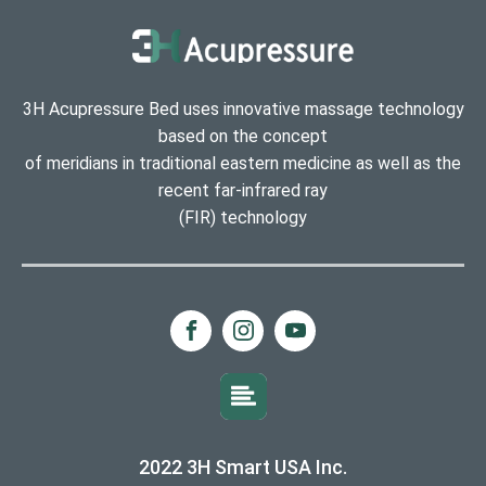
3H Acupressure Bed uses innovative massage technology
based on the concept
of meridians in traditional eastern medicine as well as the
recent far-infrared ray
(FIR) technology
2022 3H Smart USA Inc.