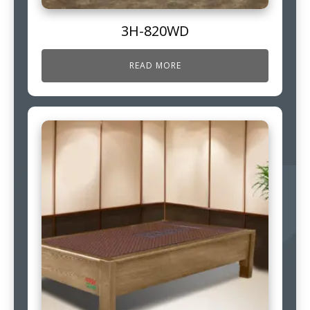
3H-820WD
READ MORE