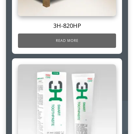
3H-820HP
READ MORE