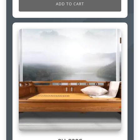
ADD TO CART