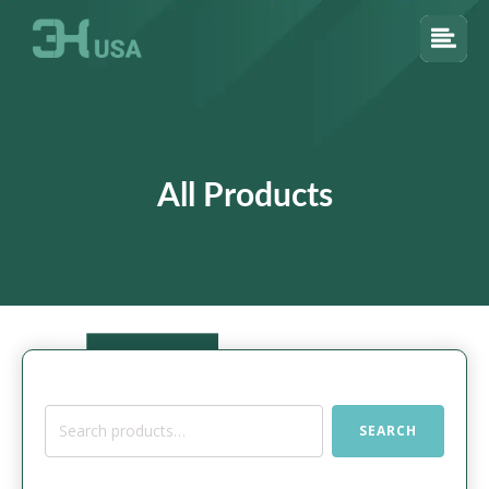
All Products
Search
SEARCH
for: