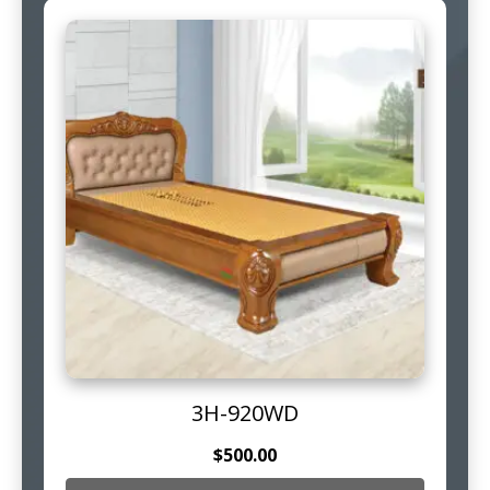
3H-920WD
$
500.00