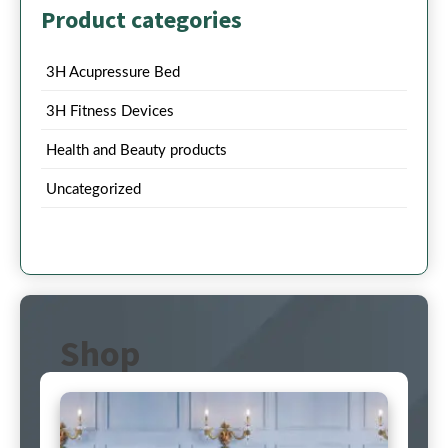
Product categories
3H Acupressure Bed
3H Fitness Devices
Health and Beauty products
Uncategorized
Shop