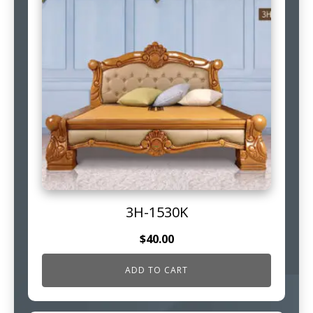
3H-1530K
$
40.00
ADD TO CART