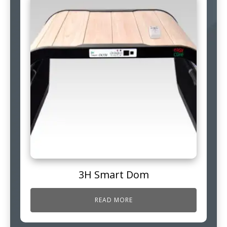
3H Smart Dom
READ MORE