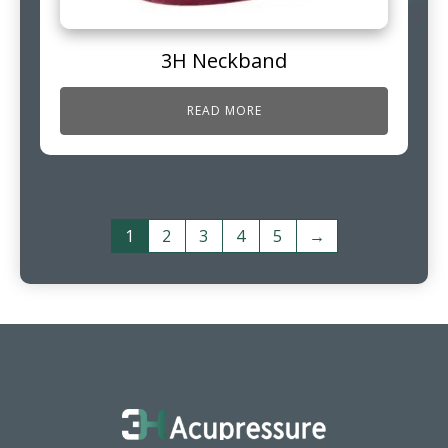
3H Neckband
READ MORE
1
2
3
4
5
→