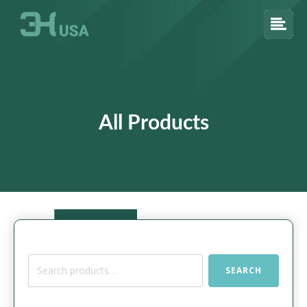
All Products
Search
SEARCH
for: