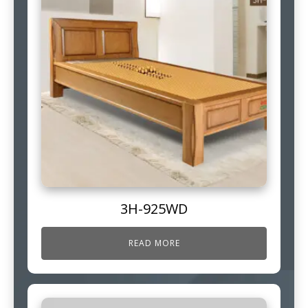
3H-925WD
READ MORE