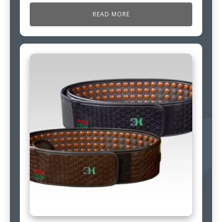
READ MORE