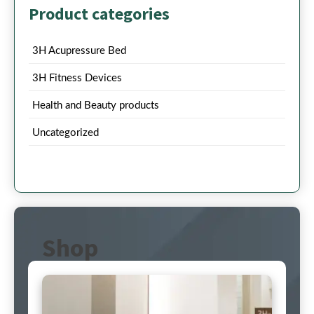
Product categories
3H Acupressure Bed
3H Fitness Devices
Health and Beauty products
Uncategorized
Shop