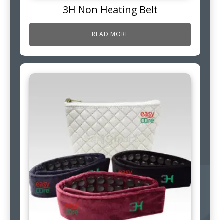
3H Non Heating Belt
READ MORE