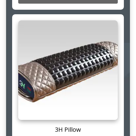
3H Pillow