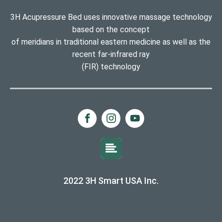
3H Acupressure Bed uses innovative massage technology
based on the concept
of meridians in traditional eastern medicine as well as the
recent far-infrared ray
(FIR) technology
2022 3H Smart USA Inc.