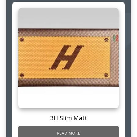
3H Slim Matt
READ MORE