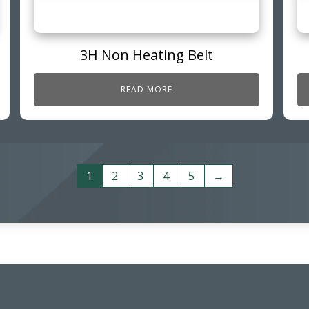
3H Non Heating Belt
READ MORE
1
2
3
4
5
→