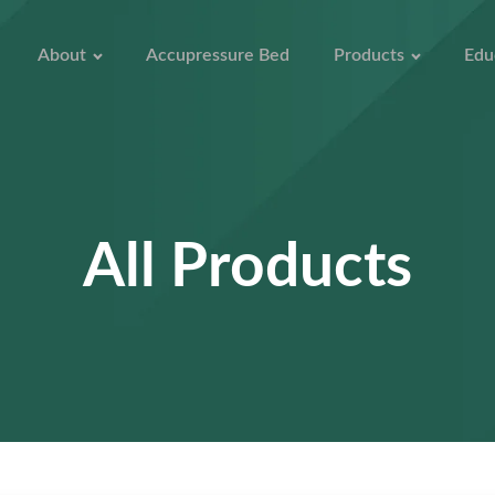
About
Accupressure Bed
Products
Edu
All Products