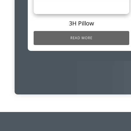
3H Pillow
READ MORE