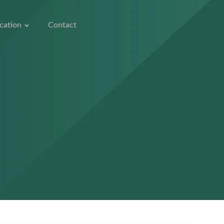
cation
Contact