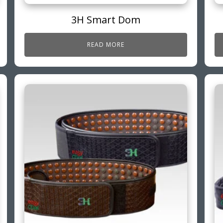
3H Smart Dom
READ MORE