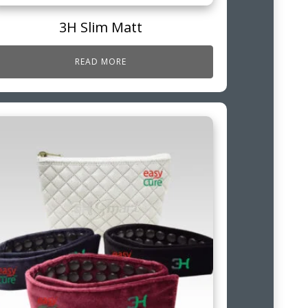
3H Slim Matt
READ MORE