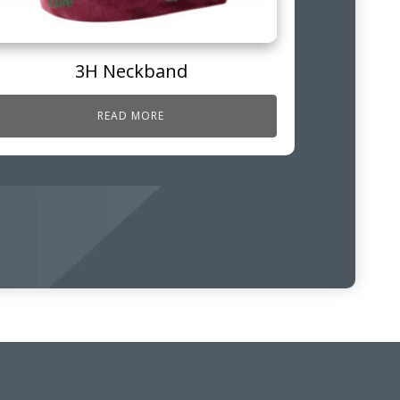
3H Neckband
READ MORE