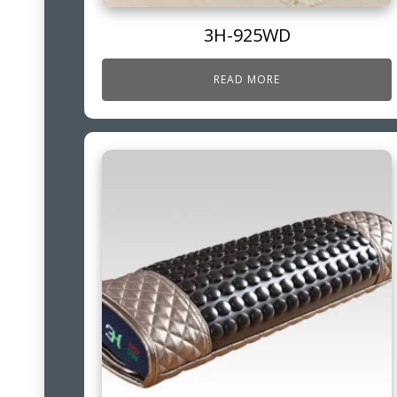
3H-925WD
READ MORE