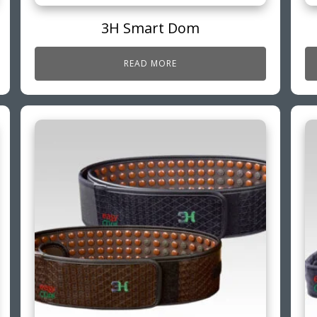
3H Smart Dom
READ MORE