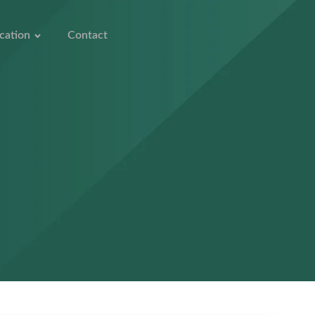
cation
Contact