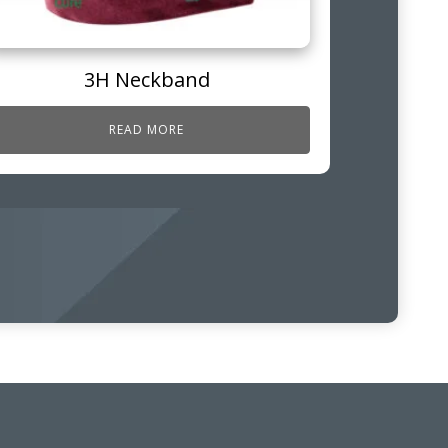
3H Neckband
READ MORE