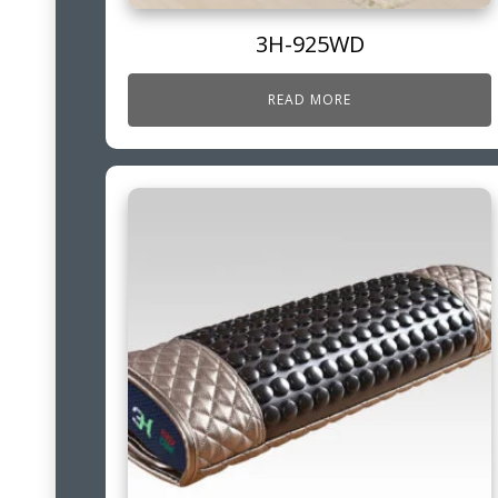
3H-925WD
READ MORE