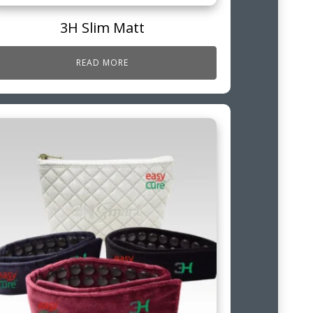
3H Slim Matt
READ MORE