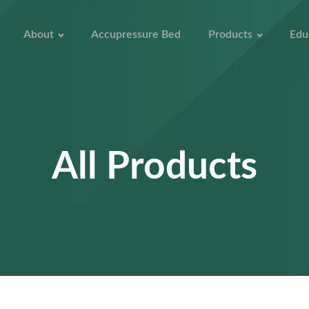
About
Accupressure Bed
Products
Edu
All Products