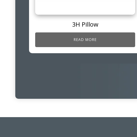
3H Pillow
READ MORE