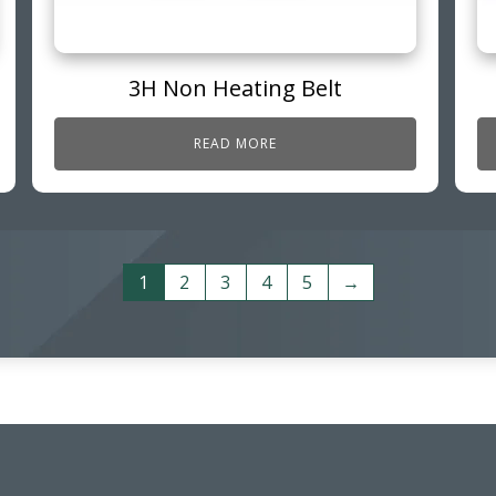
3H Non Heating Belt
READ MORE
1
2
3
4
5
→