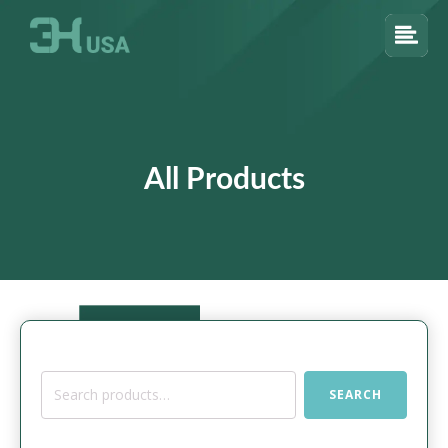
All Products
Search
SEARCH
for: