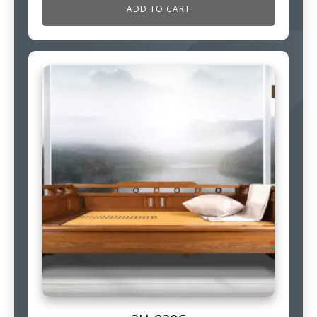
ADD TO CART