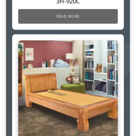
3H-920C
READ MORE