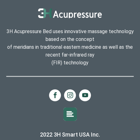
3H Acupressure Bed uses innovative massage technology
based on the concept
of meridians in traditional eastern medicine as well as the
recent far-infrared ray
(FIR) technology
2022 3H Smart USA Inc.