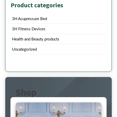
Product categories
3H Acupressure Bed
3H Fitness Devices
Health and Beauty products
Uncategorized
Shop