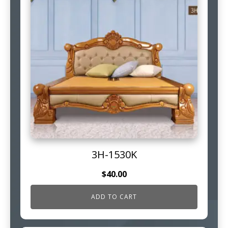
3H-1530K
$
40.00
ADD TO CART