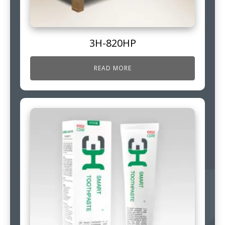
3H-820HP
READ MORE