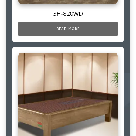
3H-820WD
READ MORE