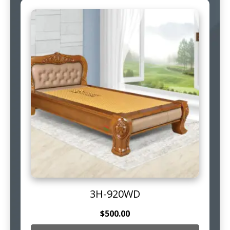
3H-920WD
$
500.00