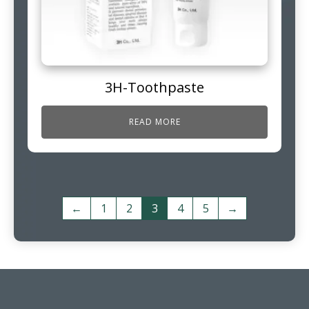
3H-Toothpaste
READ MORE
←
1
2
3
4
5
→