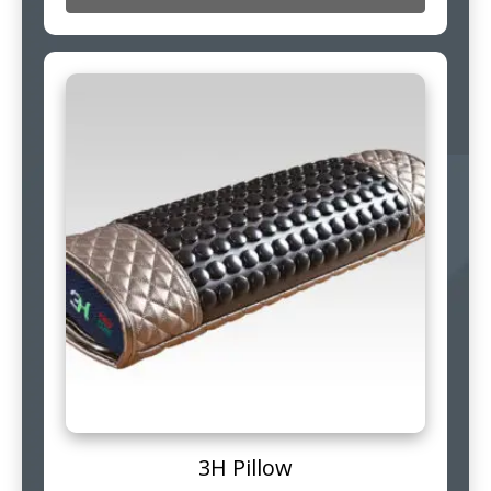
3H Pillow