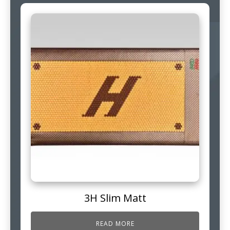
3H Slim Matt
READ MORE