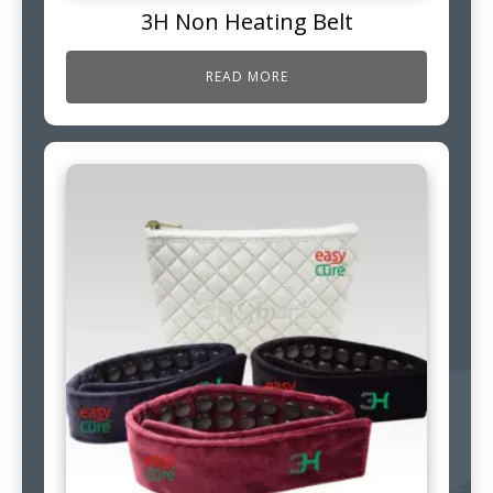
3H Non Heating Belt
READ MORE