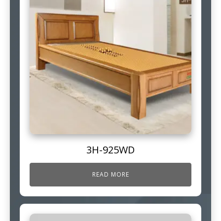
3H-925WD
READ MORE