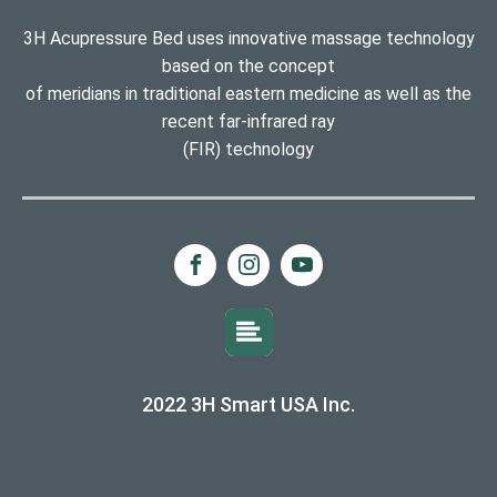
3H Acupressure Bed uses innovative massage technology
based on the concept
of meridians in traditional eastern medicine as well as the
recent far-infrared ray
(FIR) technology
2022 3H Smart USA Inc.