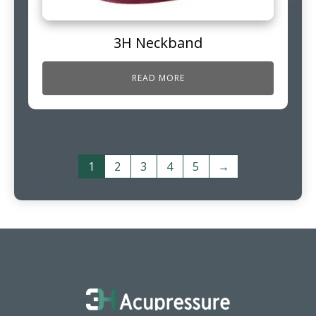
3H Neckband
READ MORE
1
2
3
4
5
→