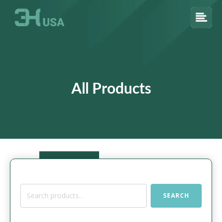
All Products
Search
SEARCH
for: