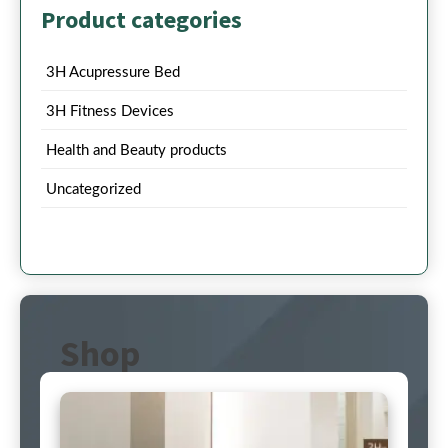
Product categories
3H Acupressure Bed
3H Fitness Devices
Health and Beauty products
Uncategorized
Shop