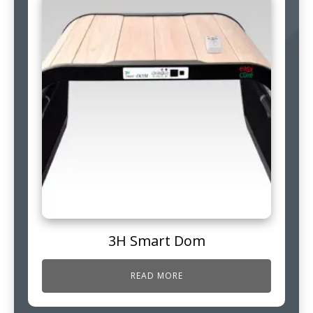
3H Smart Dom
READ MORE