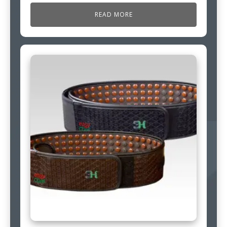
READ MORE