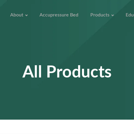
About
Accupressure Bed
Products
Edu
All Products