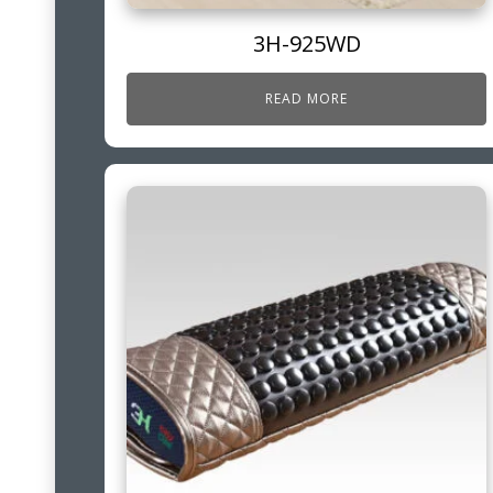
3H-925WD
READ MORE