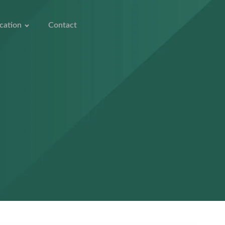
cation
Contact