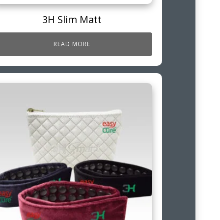
3H Slim Matt
READ MORE