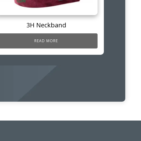
3H Neckband
READ MORE