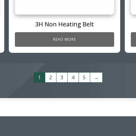
3H Non Heating Belt
READ MORE
1
2
3
4
5
→