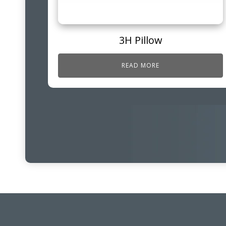
3H Pillow
READ MORE