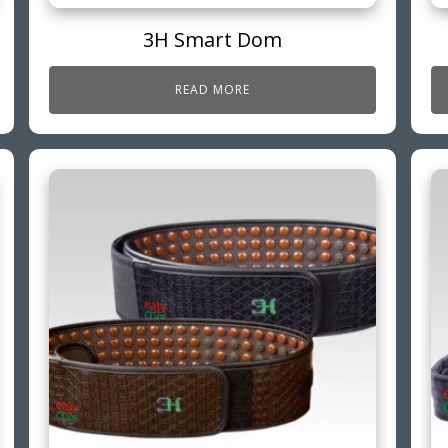
3H Smart Dom
READ MORE