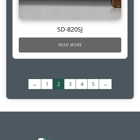
SD-820SJ
READ MORE
←
1
2
3
4
5
→