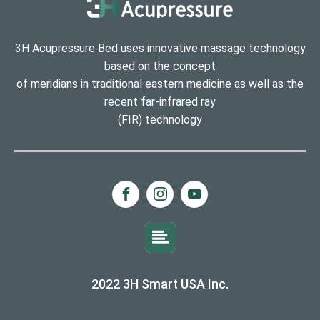
3H Acupressure Bed uses innovative massage technology
based on the concept
of meridians in traditional eastern medicine as well as the
recent far-infrared ray
(FIR) technology
2022 3H Smart USA Inc.