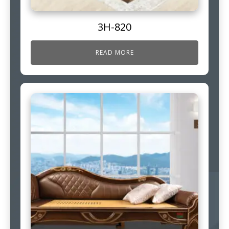
3H-820
READ MORE