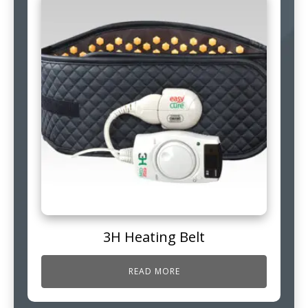
3H Heating Belt
READ MORE