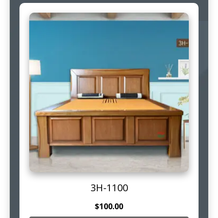
3H-1100
$
100.00