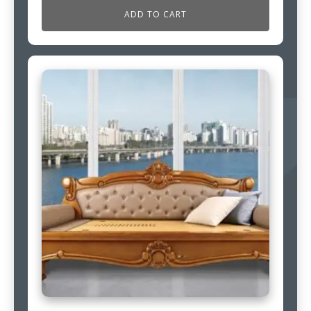
ADD TO CART