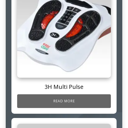
3H Multi Pulse
READ MORE