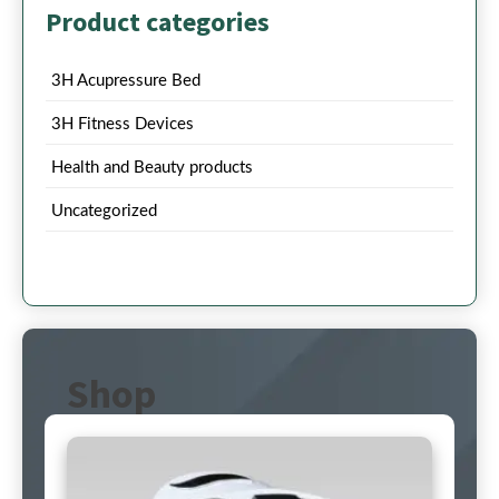
Product categories
3H Acupressure Bed
3H Fitness Devices
Health and Beauty products
Uncategorized
Shop