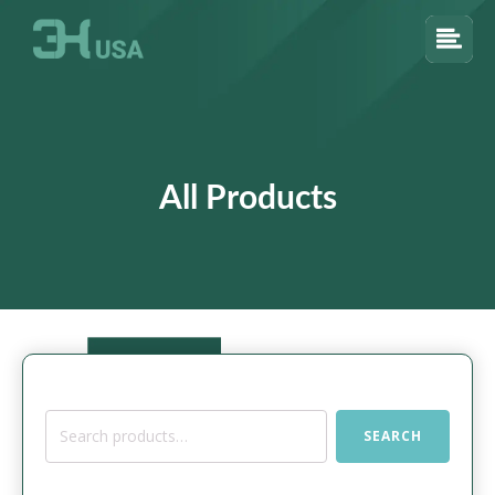
All Products
Search
SEARCH
for: