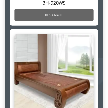
3H-920WS
READ MORE