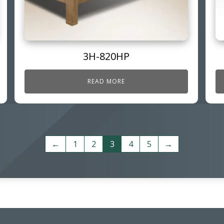
3H-820HP
READ MORE
←
1
2
3
4
5
→