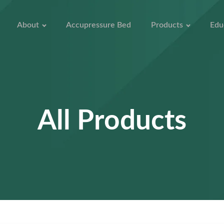
About
Accupressure Bed
Products
Edu
All Products