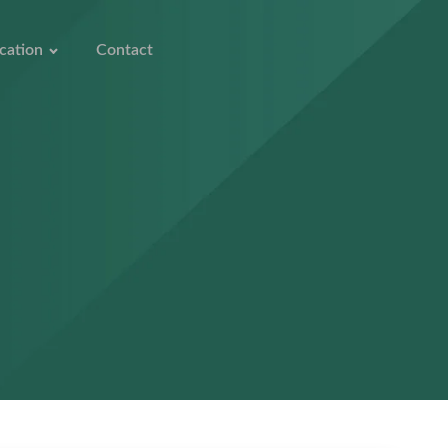
cation
Contact