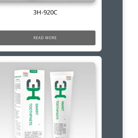
3H-920C
READ MORE