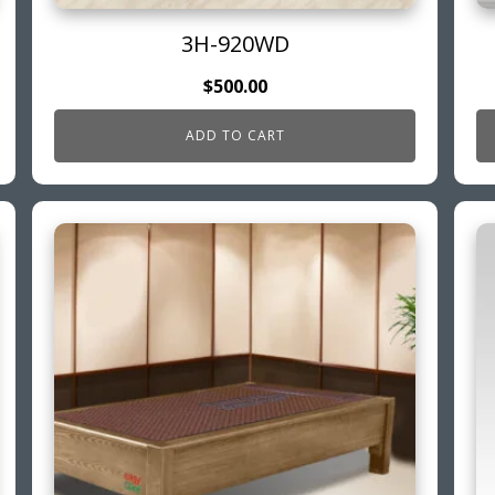
3H-920WD
$
500.00
ADD TO CART