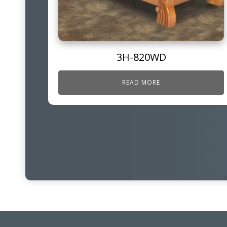
3H-820WD
READ MORE