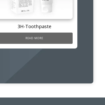
3H-Toothpaste
READ MORE