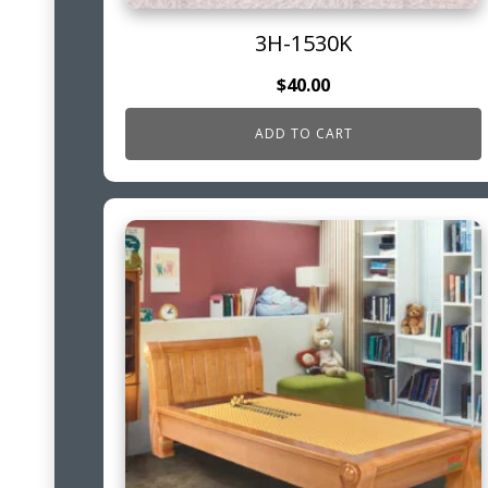
3H-1530K
$
40.00
ADD TO CART