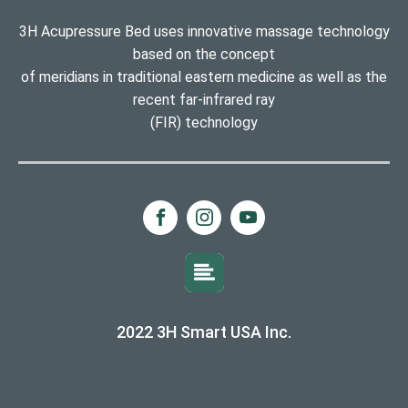
3H Acupressure Bed uses innovative massage technology
based on the concept
of meridians in traditional eastern medicine as well as the
recent far-infrared ray
(FIR) technology
2022 3H Smart USA Inc.