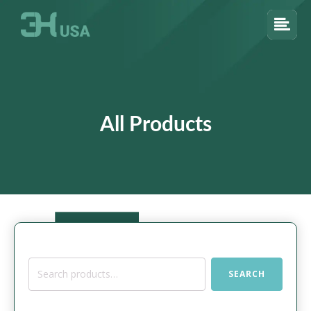
All Products
Search
SEARCH
for: