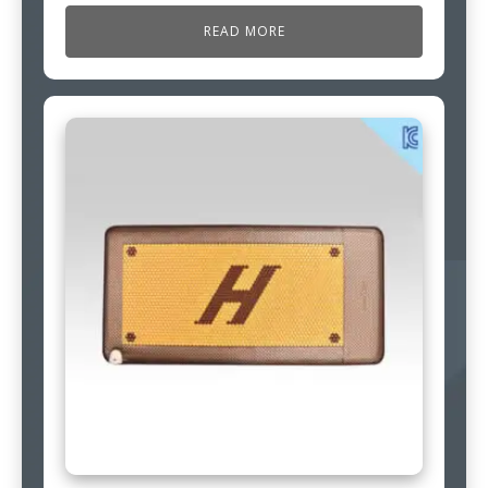
READ MORE