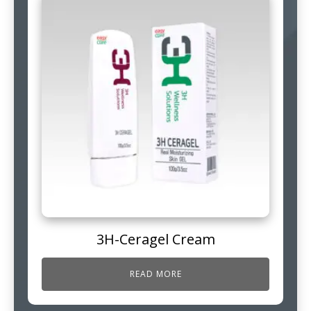
3H-Ceragel Cream
READ MORE