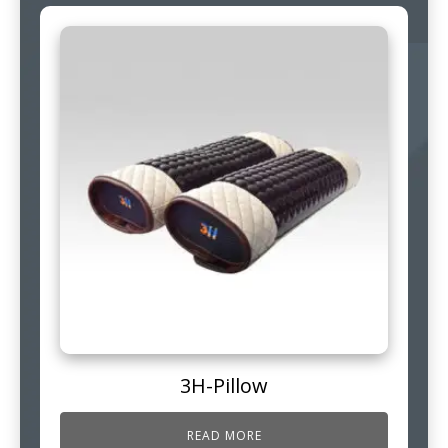
3H-Pillow
READ MORE