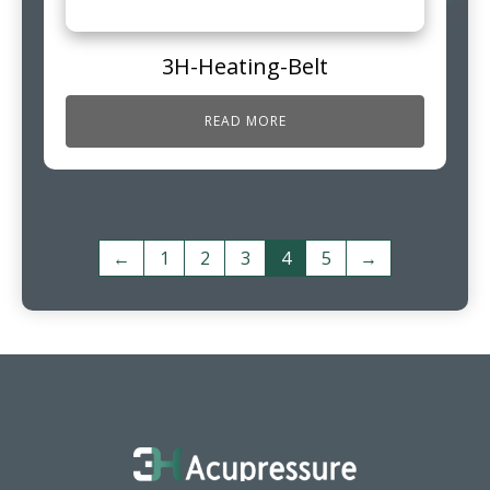
3H-Heating-Belt
READ MORE
←
1
2
3
4
5
→