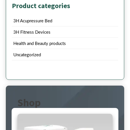
Product categories
3H Acupressure Bed
3H Fitness Devices
Health and Beauty products
Uncategorized
Shop