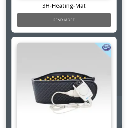
3H-Heating-Mat
READ MORE