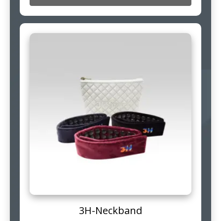
3H-Neckband