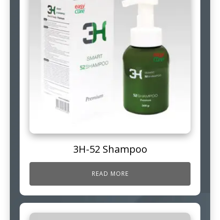
3H-52 Shampoo
READ MORE