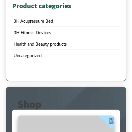
Product categories
3H Acupressure Bed
3H Fitness Devices
Health and Beauty products
Uncategorized
Shop