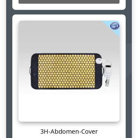
3H-Abdomen-Cover