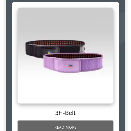
3H-Belt
READ MORE