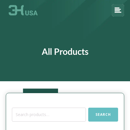
All Products
Search
SEARCH
for: