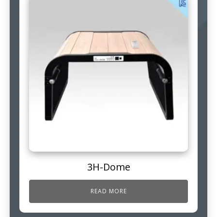
3H-Dome
READ MORE