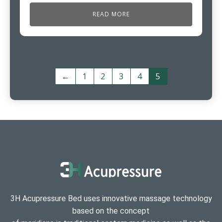
READ MORE
←
1
2
3
4
5
3H Acupressure Bed uses innovative massage technology
based on the concept