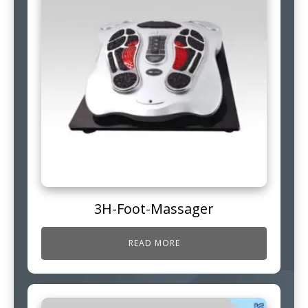
3H-Foot-Massager
READ MORE