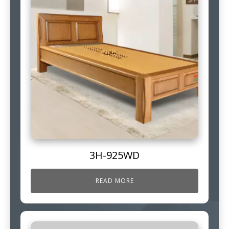
3H-925WD
READ MORE