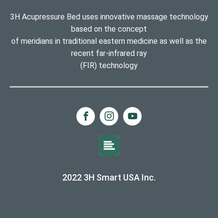
3H Acupressure Bed uses innovative massage technology
based on the concept
of meridians in traditional eastern medicine as well as the
recent far-infrared ray
(FIR) technology
2022 3H Smart USA Inc.