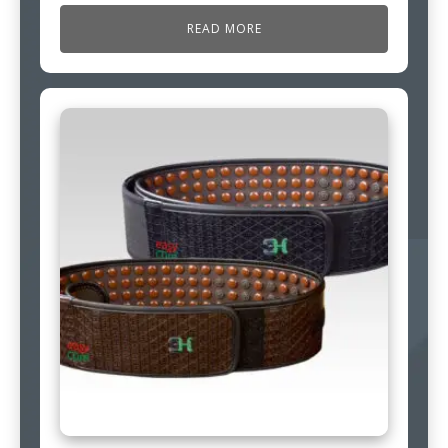
READ MORE