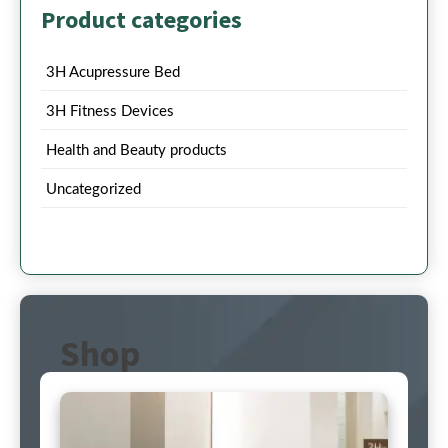
Product categories
3H Acupressure Bed
3H Fitness Devices
Health and Beauty products
Uncategorized
Shop