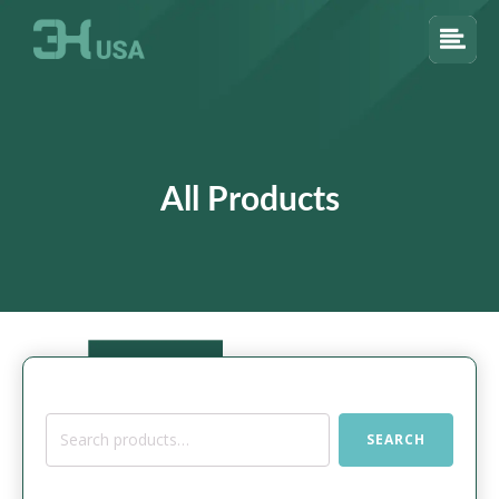
All Products
Search
SEARCH
for: