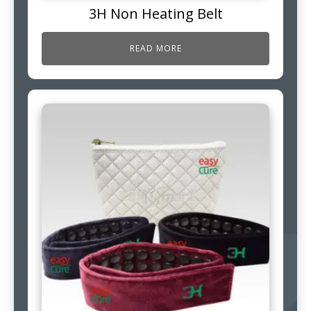
3H Non Heating Belt
READ MORE