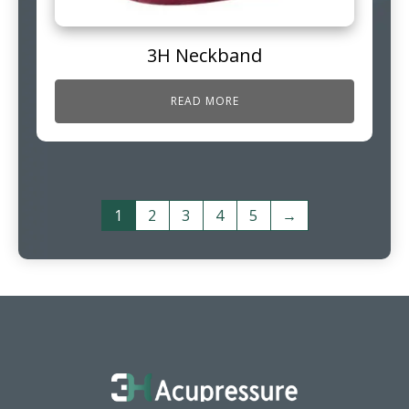
3H Neckband
READ MORE
1
2
3
4
5
→