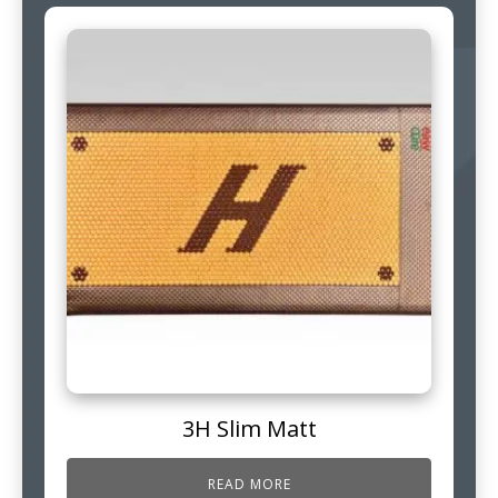
3H Slim Matt
READ MORE