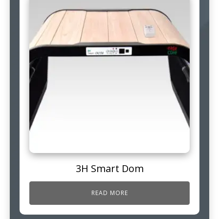
3H Smart Dom
READ MORE