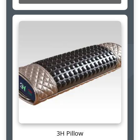
3H Pillow