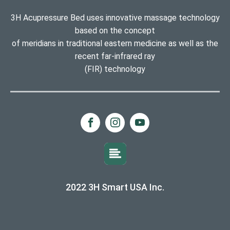
3H Acupressure Bed uses innovative massage technology
based on the concept
of meridians in traditional eastern medicine as well as the
recent far-infrared ray
(FIR) technology
2022 3H Smart USA Inc.