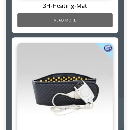
3H-Heating-Mat
READ MORE