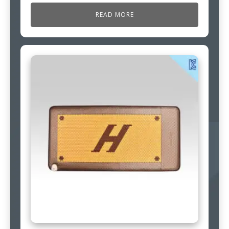
READ MORE