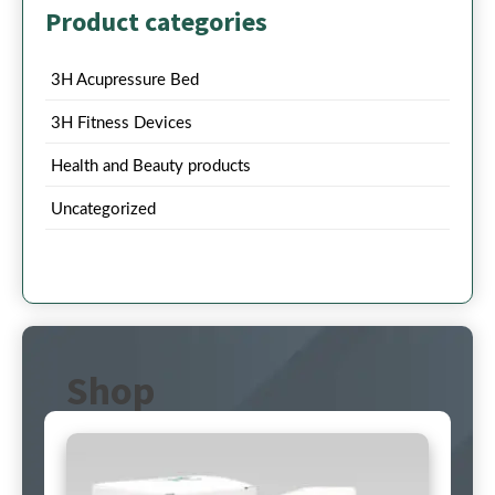
Product categories
3H Acupressure Bed
3H Fitness Devices
Health and Beauty products
Uncategorized
Shop