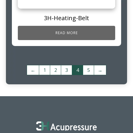
3H-Heating-Belt
READ MORE
←
1
2
3
4
5
→