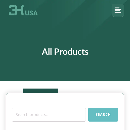
All Products
Search
SEARCH
for: