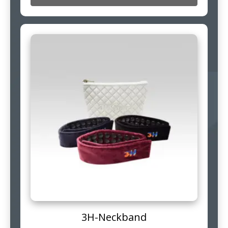
3H-Neckband