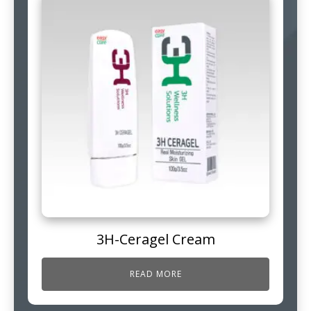
3H-Ceragel Cream
READ MORE