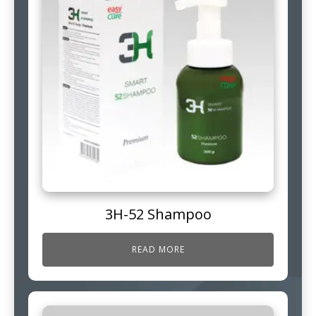
3H-52 Shampoo
READ MORE