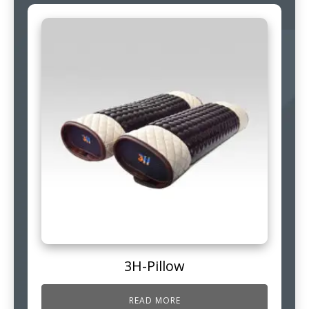
3H-Pillow
READ MORE