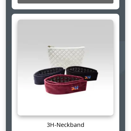
3H-Neckband