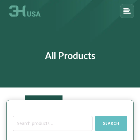
All Products
Search
SEARCH
for: