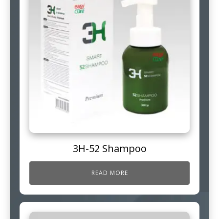
3H-52 Shampoo
READ MORE