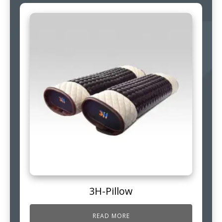
3H-Pillow
READ MORE