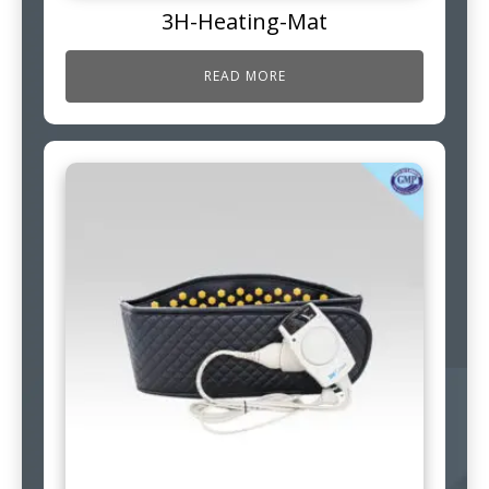
3H-Heating-Mat
READ MORE