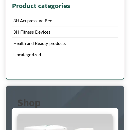
Product categories
3H Acupressure Bed
3H Fitness Devices
Health and Beauty products
Uncategorized
Shop