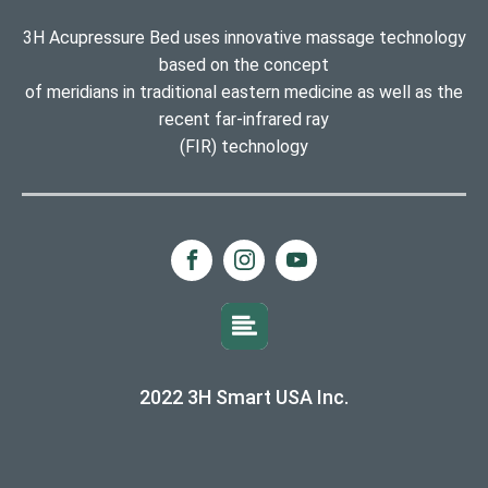
3H Acupressure Bed uses innovative massage technology
based on the concept
of meridians in traditional eastern medicine as well as the
recent far-infrared ray
(FIR) technology
2022 3H Smart USA Inc.