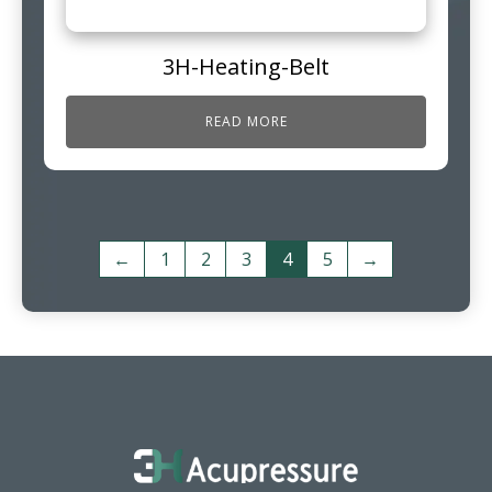
3H-Heating-Belt
READ MORE
←
1
2
3
4
5
→