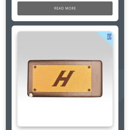
READ MORE