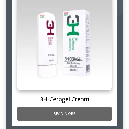
3H-Ceragel Cream
READ MORE