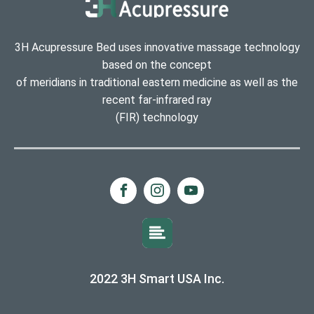
3H Acupressure Bed uses innovative massage technology
based on the concept
of meridians in traditional eastern medicine as well as the
recent far-infrared ray
(FIR) technology
2022 3H Smart USA Inc.