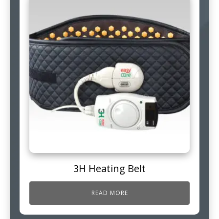
3H Heating Belt
READ MORE