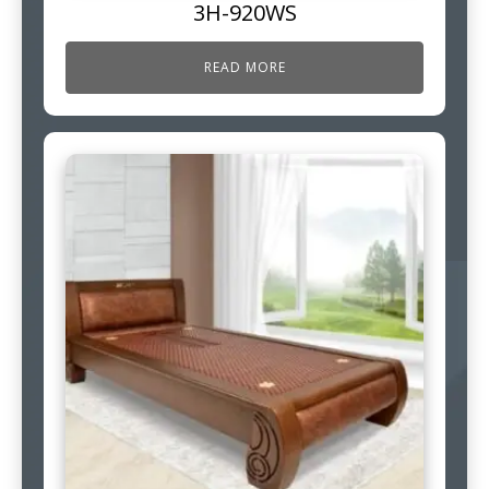
3H-920WS
READ MORE