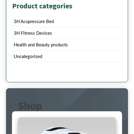
Product categories
3H Acupressure Bed
3H Fitness Devices
Health and Beauty products
Uncategorized
Shop