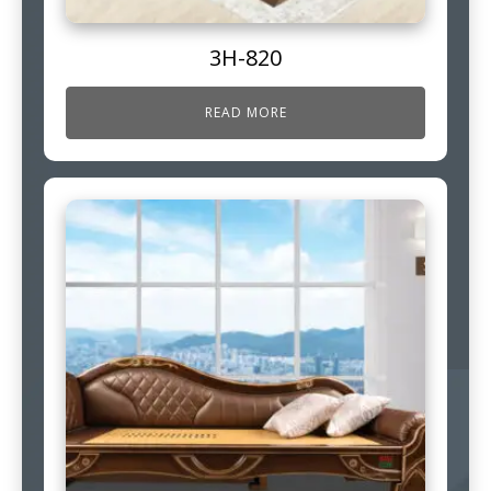
3H-820
READ MORE