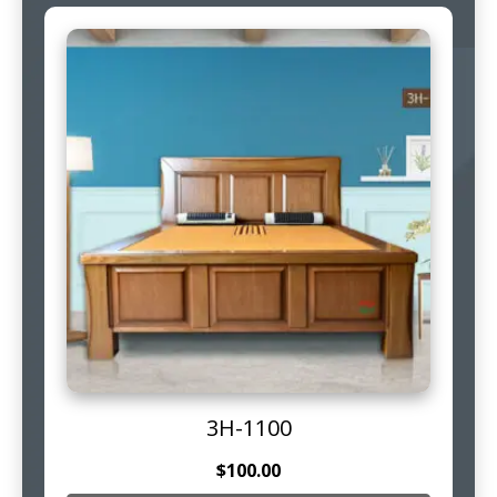
3H-1100
$
100.00