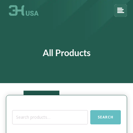
All Products
Search
SEARCH
for: