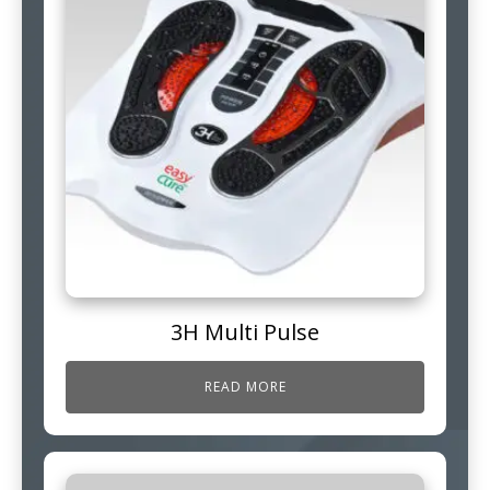
3H Multi Pulse
READ MORE