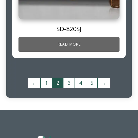
SD-820SJ
READ MORE
←
1
2
3
4
5
→