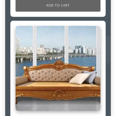
ADD TO CART