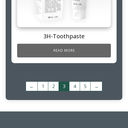
3H-Toothpaste
READ MORE
←
1
2
3
4
5
→