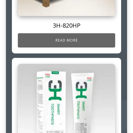
3H-820HP
READ MORE