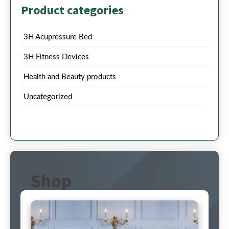
Product categories
3H Acupressure Bed
3H Fitness Devices
Health and Beauty products
Uncategorized
Shop