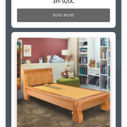
3H-920C
READ MORE