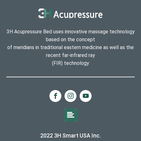
3H Acupressure Bed uses innovative massage technology
based on the concept
of meridians in traditional eastern medicine as well as the
recent far-infrared ray
(FIR) technology
2022 3H Smart USA Inc.