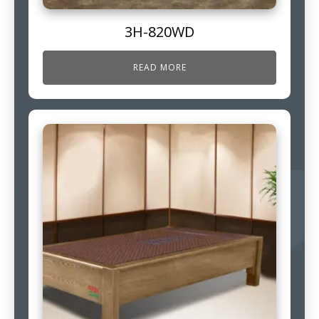
3H-820WD
READ MORE