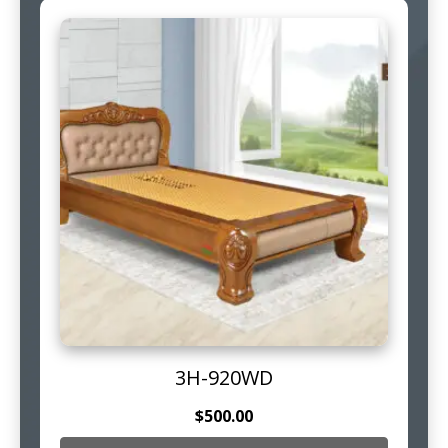
3H-920WD
$
500.00