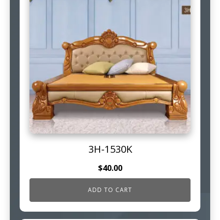
3H-1530K
$
40.00
ADD TO CART