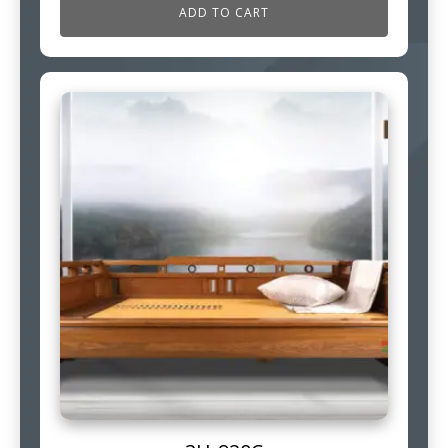
ADD TO CART