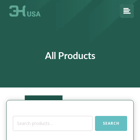
All Products
Search
SEARCH
for: