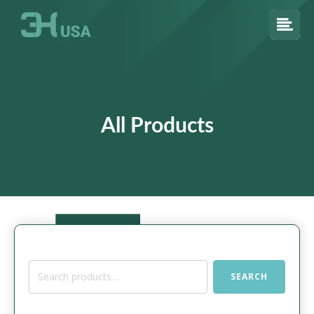
All Products
Search
SEARCH
for: