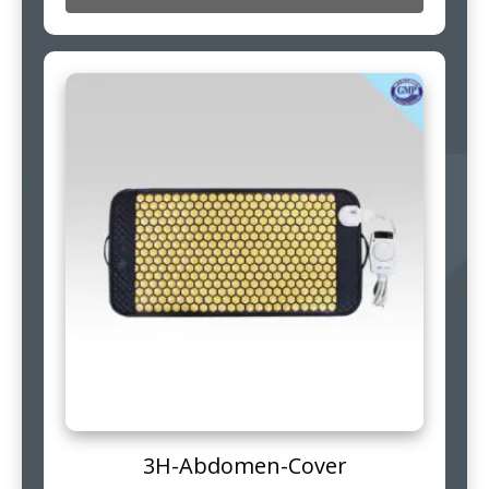
3H-Abdomen-Cover