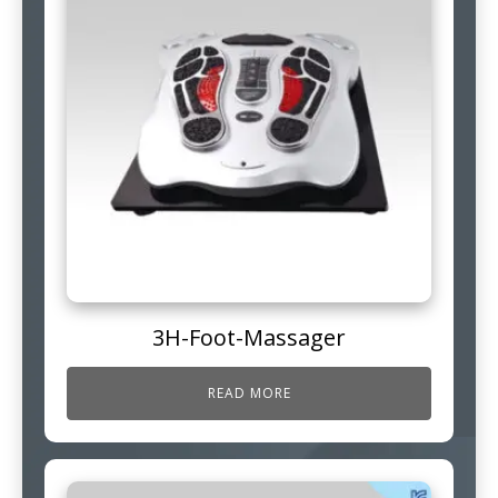
3H-Foot-Massager
READ MORE