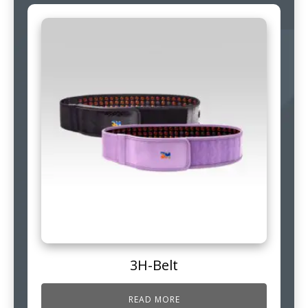
3H-Belt
READ MORE