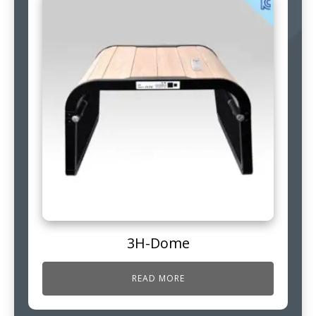
3H-Dome
READ MORE