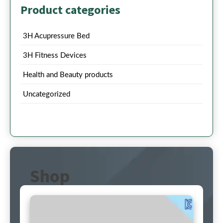
Product categories
3H Acupressure Bed
3H Fitness Devices
Health and Beauty products
Uncategorized
Shop