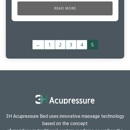
READ MORE
←
1
2
3
4
5
3H Acupressure Bed uses innovative massage technology
based on the concept