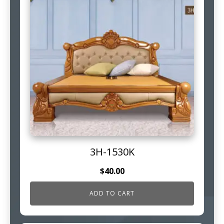
3H-1530K
$
40.00
ADD TO CART