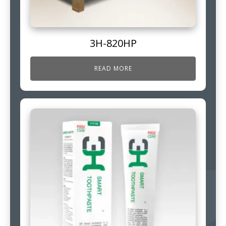
3H-820HP
READ MORE