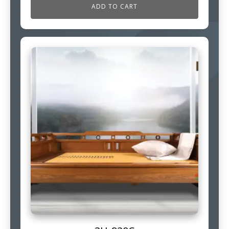
ADD TO CART