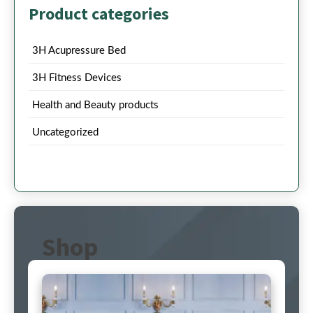
Product categories
3H Acupressure Bed
3H Fitness Devices
Health and Beauty products
Uncategorized
Shop