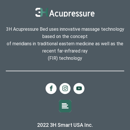
3H Acupressure Bed uses innovative massage technology
based on the concept
of meridians in traditional eastern medicine as well as the
recent far-infrared ray
(FIR) technology
2022 3H Smart USA Inc.