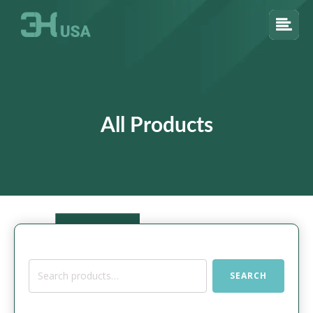
All Products
Search
SEARCH
for: