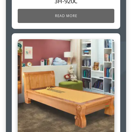
3H-920C
READ MORE