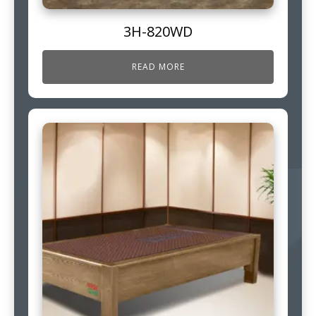
3H-820WD
READ MORE