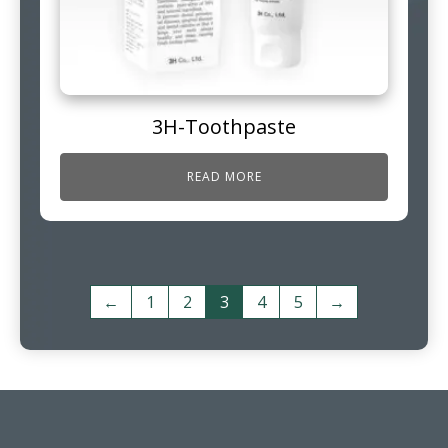
3H-Toothpaste
READ MORE
←
1
2
3
4
5
→