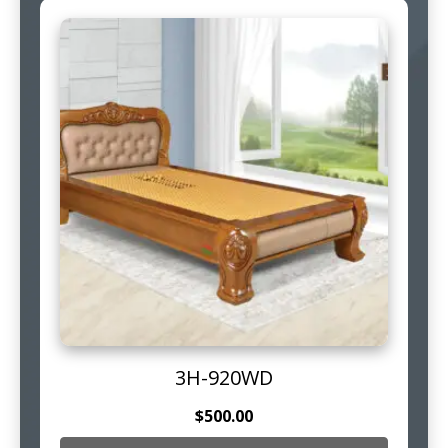
3H-920WD
$
500.00